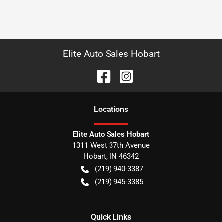
Elite Auto Sales Hobart
Location
s
Elite Auto Sales Hobart
1311 West 37th Avenue
Hobart
,
IN
46342
(219) 940-3387
(219) 945-3385
Quick Links