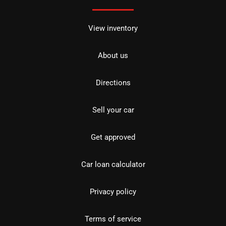
View inventory
About us
Directions
Sell your car
Get approved
Car loan calculator
Privacy policy
Terms of service