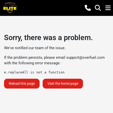
Sorry, there was a problem.
We've notified our team of the issue.
If the problem persists, please email
support@overfuel.com
with the following error message:
e.replaceAll is not a function
Reload this page
Visit the home page