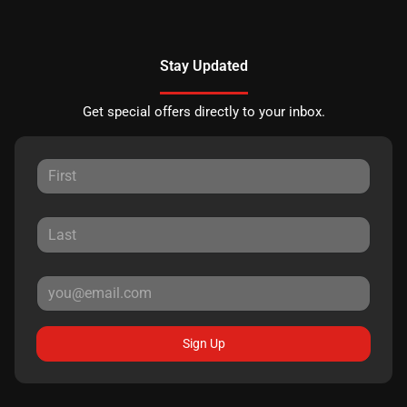
Stay Updated
Get special offers directly to your inbox.
Sign Up