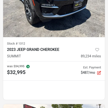
Stock #
1312
2023 JEEP GRAND CHEROKEE
SUMMIT
89,234
miles
was
$34,995
Est. Payment
$32,995
$487/mo