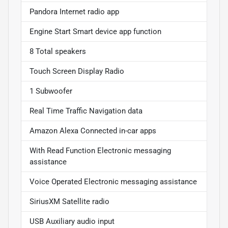
Pandora Internet radio app
Engine Start Smart device app function
8 Total speakers
Touch Screen Display Radio
1 Subwoofer
Real Time Traffic Navigation data
Amazon Alexa Connected in-car apps
With Read Function Electronic messaging
assistance
Voice Operated Electronic messaging assistance
SiriusXM Satellite radio
USB Auxiliary audio input