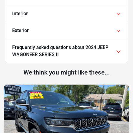
Interior
Exterior
Frequently asked questions about
2024 JEEP
WAGONEER SERIES II
We think you might like these...