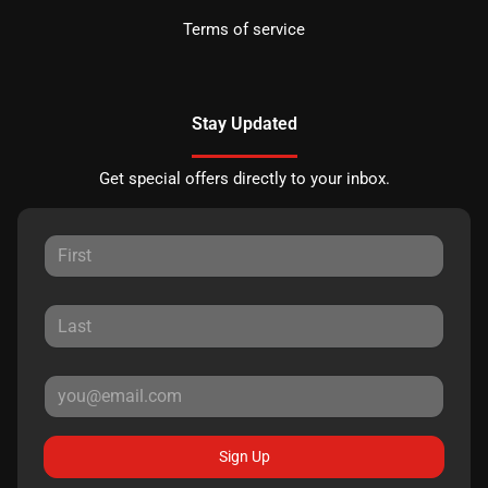
Terms of service
Stay Updated
Get special offers directly to your inbox.
Sign Up