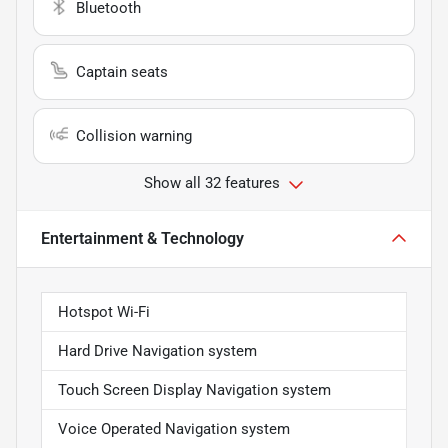
Bluetooth
Captain seats
Collision warning
Show all 32 features
Entertainment & Technology
Hotspot Wi-Fi
Hard Drive Navigation system
Touch Screen Display Navigation system
Voice Operated Navigation system