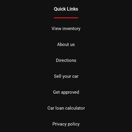
Quick Links
View inventory
About us
Directions
Sell your car
Get approved
Car loan calculator
Privacy policy