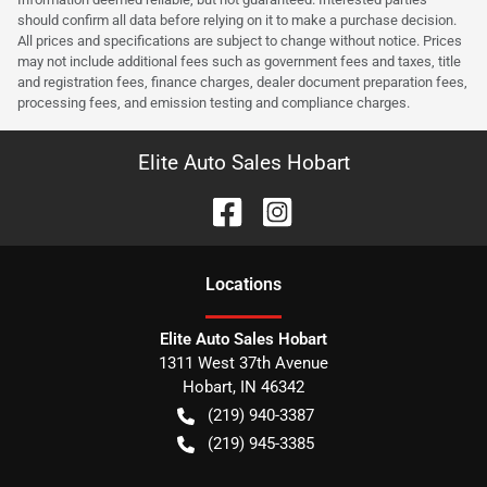
should confirm all data before relying on it to make a purchase decision.
All prices and specifications are subject to change without notice. Prices
may not include additional fees such as government fees and taxes, title
and registration fees, finance charges, dealer document preparation fees,
processing fees, and emission testing and compliance charges.
Elite Auto Sales Hobart
Location
s
Elite Auto Sales Hobart
1311 West 37th Avenue
Hobart
,
IN
46342
(219) 940-3387
(219) 945-3385