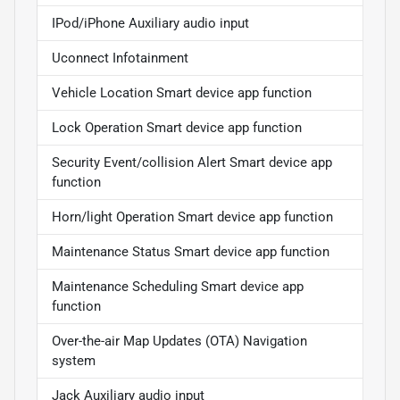
IPod/iPhone Auxiliary audio input
Uconnect Infotainment
Vehicle Location Smart device app function
Lock Operation Smart device app function
Security Event/collision Alert Smart device app
function
Horn/light Operation Smart device app function
Maintenance Status Smart device app function
Maintenance Scheduling Smart device app
function
Over-the-air Map Updates (OTA) Navigation
system
Jack Auxiliary audio input