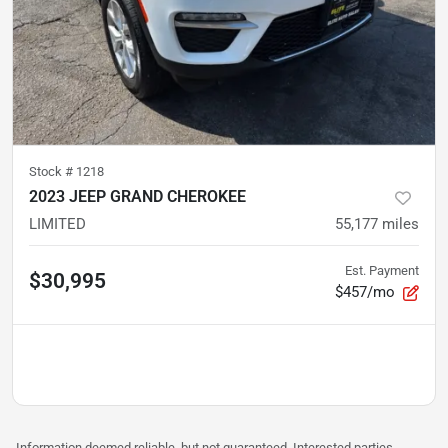
Stock #
1218
2023 JEEP GRAND CHEROKEE
LIMITED
55,177
miles
Est. Payment
$30,995
$457/mo
Information deemed reliable, but not guaranteed. Interested parties