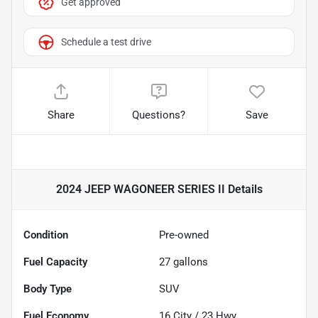
Get approved
Schedule a test drive
Share
Questions?
Save
2024 JEEP WAGONEER SERIES II
Details
Condition
Pre-owned
Fuel Capacity
27
gallons
Body Type
SUV
Fuel Economy
16
City /
23
Hwy