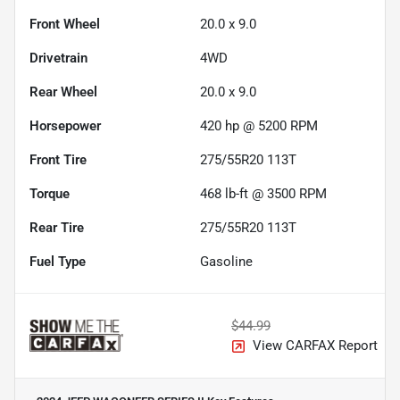
Front Wheel
20.0 x 9.0
Drivetrain
4WD
Rear Wheel
20.0 x 9.0
Horsepower
420 hp @ 5200 RPM
Front Tire
275/55R20 113T
Torque
468 lb-ft @ 3500 RPM
Rear Tire
275/55R20 113T
Fuel Type
Gasoline
$44.99
View CARFAX Report