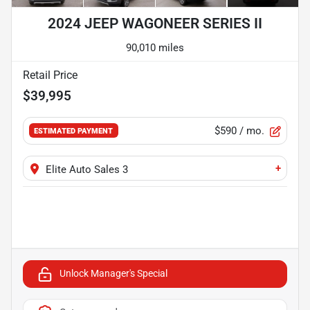
2024 JEEP WAGONEER SERIES II
90,010 miles
Retail Price
$39,995
$590
/ mo.
ESTIMATED PAYMENT
+
Elite Auto Sales 3
Unlock Manager's Special