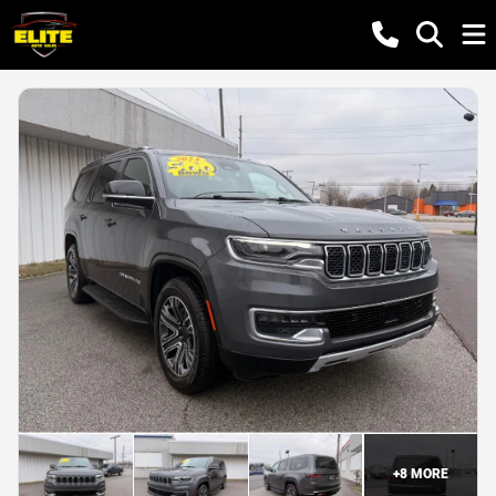
+
8
MORE