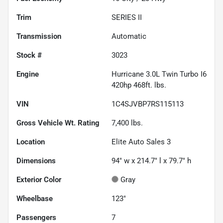
Trim
SERIES II
Transmission
Automatic
Stock #
3023
Engine
Hurricane 3.0L Twin Turbo I6
420hp 468ft. lbs.
VIN
1C4SJVBP7RS115113
Gross Vehicle Wt. Rating
7,400
lbs.
Location
Elite Auto Sales 3
Dimensions
94" w x 214.7" l x 79.7" h
Exterior Color
Gray
Wheelbase
123"
Passengers
7