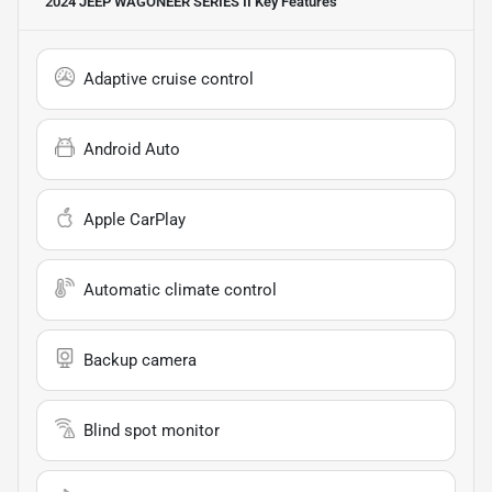
2024 JEEP WAGONEER SERIES II
Key Features
Adaptive cruise control
Android Auto
Apple CarPlay
Automatic climate control
Backup camera
Blind spot monitor