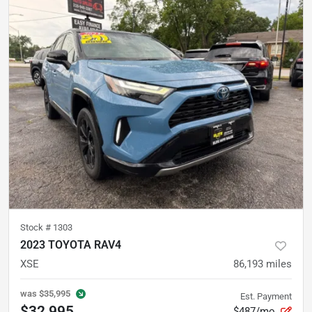
Stock #
1303
2023 TOYOTA RAV4
XSE
86,193
miles
was
$35,995
Est. Payment
$32,995
$487/mo