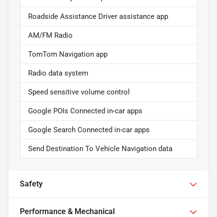
Roadside Assistance Driver assistance app
AM/FM Radio
TomTom Navigation app
Radio data system
Speed sensitive volume control
Google POIs Connected in-car apps
Google Search Connected in-car apps
Send Destination To Vehicle Navigation data
Safety
Performance & Mechanical