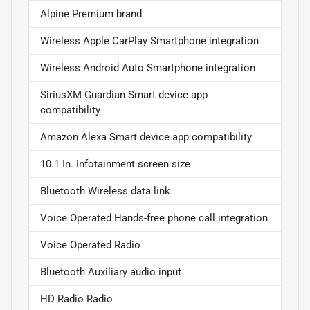
Alpine Premium brand
Wireless Apple CarPlay Smartphone integration
Wireless Android Auto Smartphone integration
SiriusXM Guardian Smart device app
compatibility
Amazon Alexa Smart device app compatibility
10.1 In. Infotainment screen size
Bluetooth Wireless data link
Voice Operated Hands-free phone call integration
Voice Operated Radio
Bluetooth Auxiliary audio input
HD Radio Radio