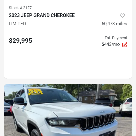
Stock #
2127
2023 JEEP GRAND CHEROKEE
LIMITED
50,473
miles
Est. Payment
$29,995
$443/mo