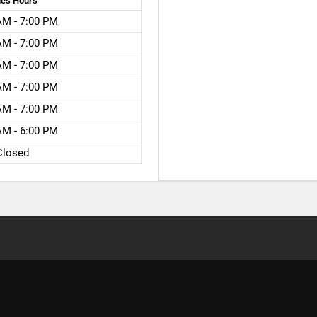
les
Hours
AM - 7:00 PM
AM - 7:00 PM
AM - 7:00 PM
AM - 7:00 PM
AM - 7:00 PM
AM - 6:00 PM
Closed