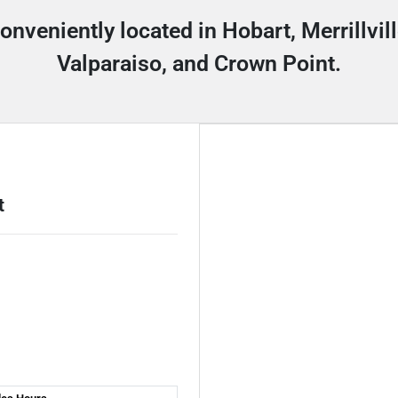
conveniently located in Hobart, Merrillvi
Valparaiso, and Crown Point.
t