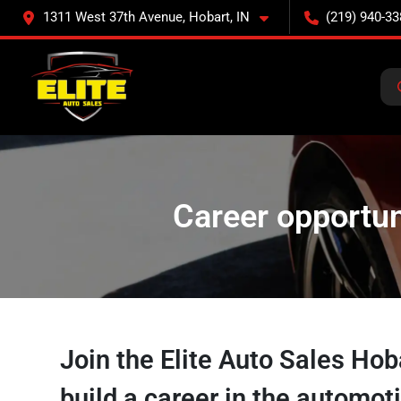
1311 West 37th Avenue, Hobart, IN
(219) 940-33
Career opportuni
Join the Elite Auto Sales Ho
build a career in the automot