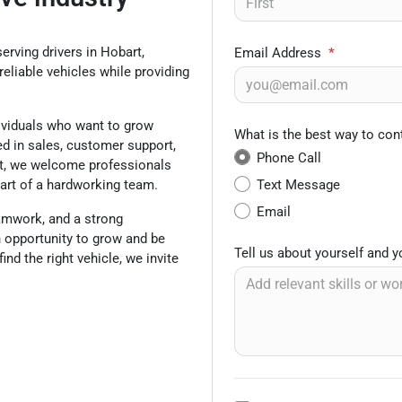
erving drivers in Hobart,
Email Address
*
reliable vehicles while providing
dividuals who want to grow
What is the best way to con
ed in sales, customer support,
Phone Call
ent, we welcome professionals
Text Message
art of a hardworking team.
Email
eamwork, and a strong
n opportunity to grow and be
Tell us about yourself and 
ind the right vehicle, we invite