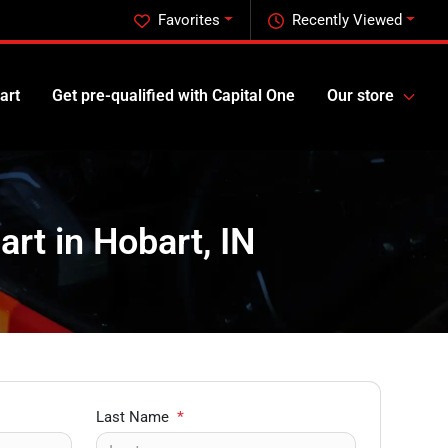
Favorites
Recently Viewed
art
Get pre-qualified with Capital One
Our store
art in Hobart, IN
Last Name
*