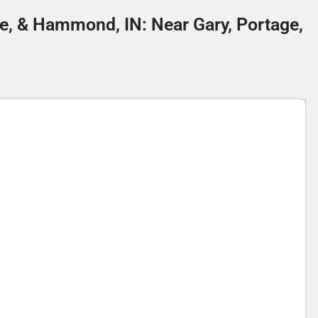
lle, & Hammond, IN: Near Gary, Portage,