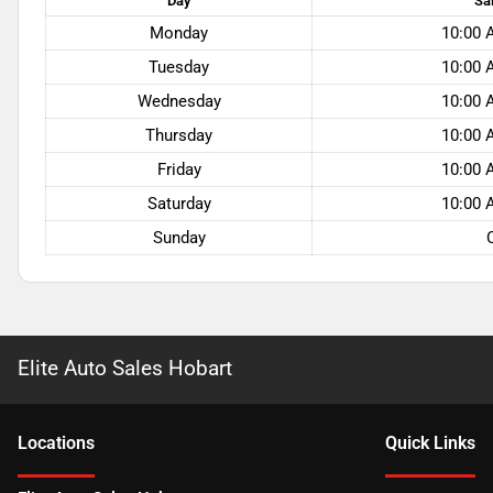
Day
Sa
Monday
10:00 
Tuesday
10:00 
Wednesday
10:00 
Thursday
10:00 
Friday
10:00 
Saturday
10:00 
Sunday
Elite Auto Sales Hobart
Location
s
Quick Links