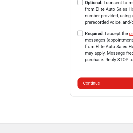
Optional:
I consent to r
from
Elite Auto Sales H
number provided, using a
prerecorded voice, and
Required:
I accept the
pr
messages (appointment c
from
Elite Auto Sales H
may apply. Message freq
purchase. Reply STOP to
Continue