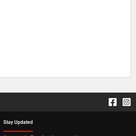
Stay Updated