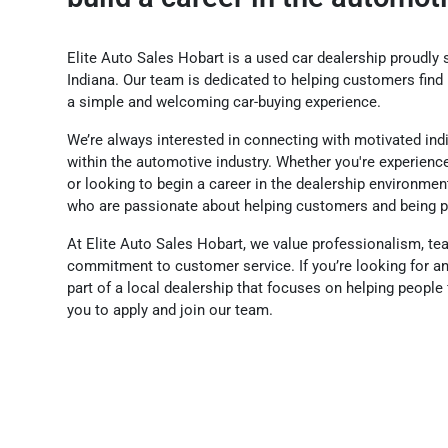
Elite Auto Sales Hobart is a used car dealership proudly s
Indiana. Our team is dedicated to helping customers find 
a simple and welcoming car-buying experience.
We’re always interested in connecting with motivated in
within the automotive industry. Whether you're experienc
or looking to begin a career in the dealership environm
who are passionate about helping customers and being p
At Elite Auto Sales Hobart, we value professionalism, t
commitment to customer service. If you’re looking for a
part of a local dealership that focuses on helping people f
you to apply and join our team.