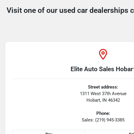
Visit one of our used car dealerships 
Elite Auto Sales Hobar
Street address:
1311 West 37th Avenue
Hobart
,
IN
46342
Phone:
Sales: (219) 945-3385