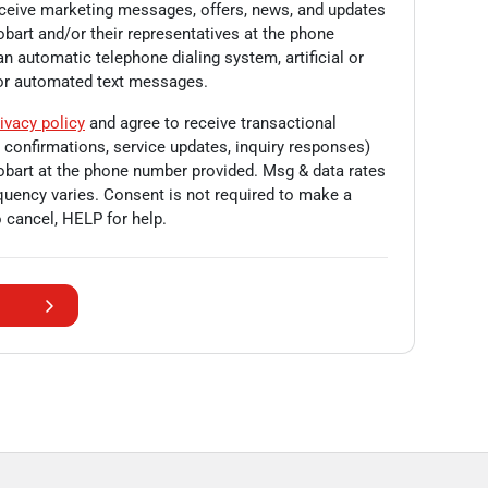
eceive marketing messages, offers, news, and updates
obart
and/or their representatives at the phone
n automatic telephone dialing system, artificial or
/or automated text messages.
ivacy policy
and agree to receive transactional
onfirmations, service updates, inquiry responses)
obart
at the phone number provided. Msg & data rates
uency varies. Consent is not required to make a
 cancel, HELP for help.