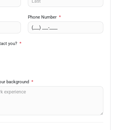
Phone Number
*
tact you?
*
your background
*