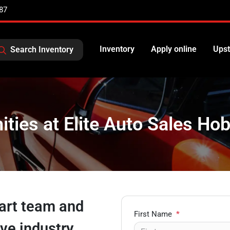
87
Inventory
Apply online
Upst
Search Inventory
ties at Elite Auto Sales Hob
bart team and
First Name
*
ive industry