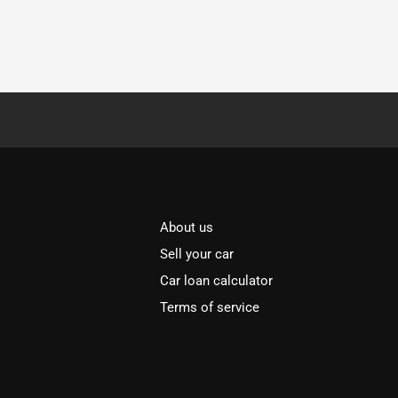
About us
Sell your car
Car loan calculator
Terms of service