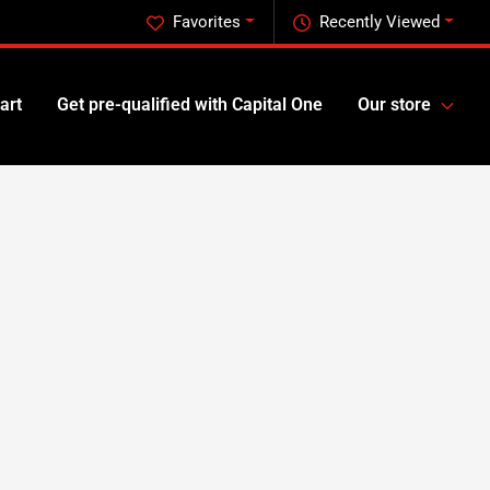
Favorites
Recently Viewed
art
Get pre-qualified with Capital One
Our store