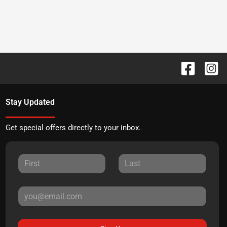
Stay Updated
Get special offers directly to your inbox.