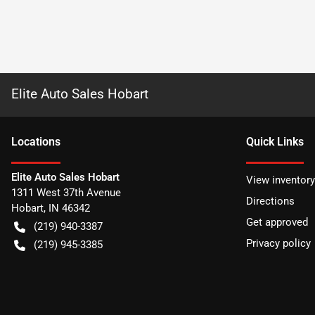
Elite Auto Sales Hobart
Location
s
Quick Links
Elite Auto Sales Hobart
View inventory
1311 West 37th Avenue
Directions
Hobart
,
IN
46342
Get approved
(219) 940-3387
Privacy policy
(219) 945-3385