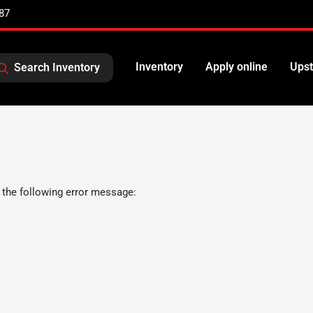
87
Inventory
Apply online
Upst
Search Inventory
 the following error message: