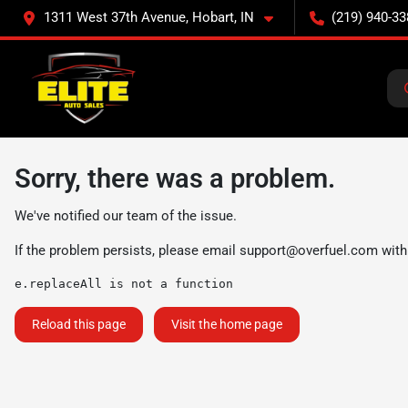
1311 West 37th Avenue, Hobart, IN
(219) 940-33
Sorry, there was a problem.
We've notified our team of the issue.
If the problem persists, please email
support@overfuel.com
with
e.replaceAll is not a function
Reload this page
Visit the home page