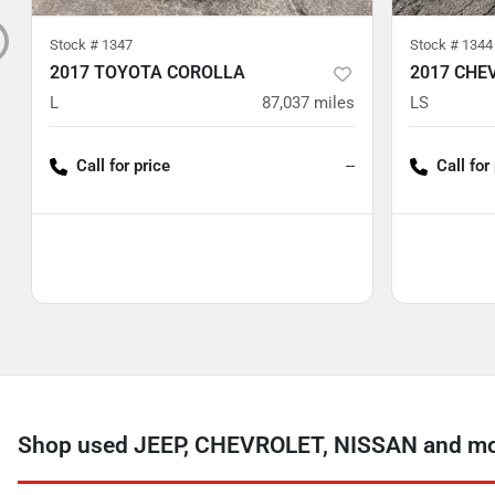
Stock #
1347
Stock #
1344
2017 TOYOTA COROLLA
2017 CHE
L
87,037
miles
LS
Call for price
--
Call for
Shop used JEEP, CHEVROLET, NISSAN and more