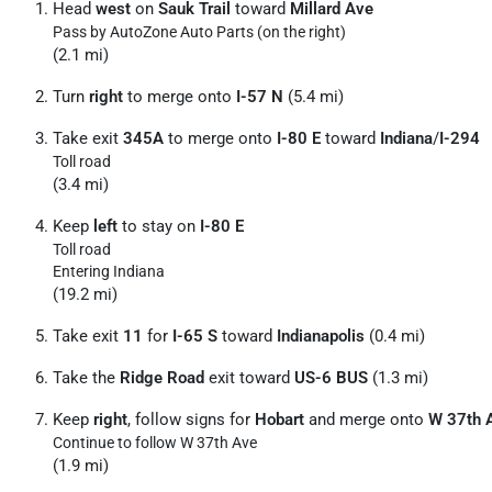
Head
west
on
Sauk Trail
toward
Millard Ave
Pass by AutoZone Auto Parts (on the right)
(2.1 mi)
Turn
right
to merge onto
I-57 N
(5.4 mi)
Take exit
345A
to merge onto
I-80 E
toward
Indiana
/
I-294
Toll road
(3.4 mi)
Keep
left
to stay on
I-80 E
Toll road
Entering Indiana
(19.2 mi)
Take exit
11
for
I-65 S
toward
Indianapolis
(0.4 mi)
Take the
Ridge Road
exit toward
US-6 BUS
(1.3 mi)
Keep
right
, follow signs for
Hobart
and merge onto
W 37th 
Continue to follow W 37th Ave
(1.9 mi)