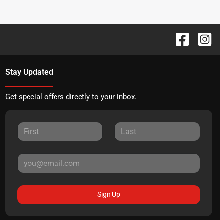
Stay Updated
Get special offers directly to your inbox.
Sign Up