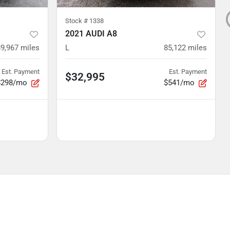
Stock #
1338
2021 AUDI A8
89,967
miles
L
85,122
miles
Est. Payment
Est. Payment
$32,995
$298/mo
$541/mo