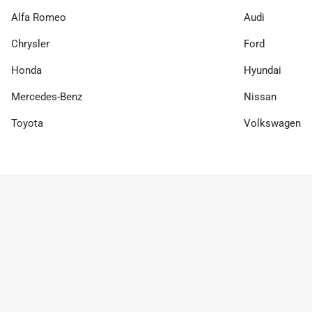
Alfa Romeo
Audi
Chrysler
Ford
Honda
Hyundai
Mercedes-Benz
Nissan
Toyota
Volkswagen