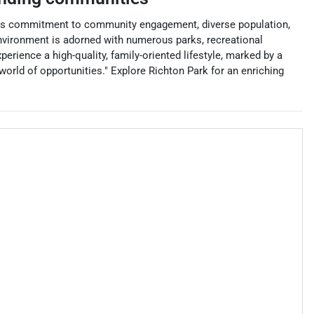
r its commitment to community engagement, diverse population,
 environment is adorned with numerous parks, recreational
perience a high-quality, family-oriented lifestyle, marked by a
world of opportunities." Explore Richton Park for an enriching