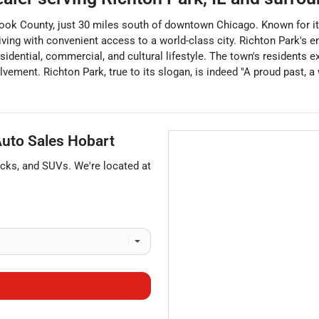
in Cook County, just 30 miles south of downtown Chicago. Known fo
living with convenient access to a world-class city. Richton Park's
sidential, commercial, and cultural lifestyle. The town's residents ex
ement. Richton Park, true to its slogan, is indeed "A proud past, a 
 Auto Sales Hobart
ucks
, and
SUVs
. We're located at