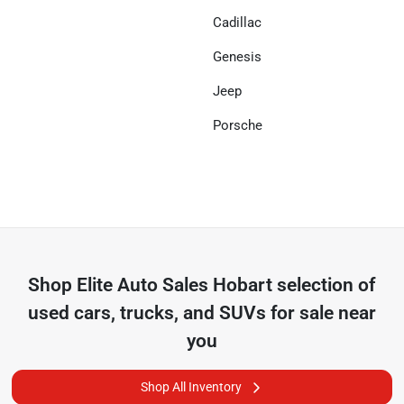
Cadillac
Genesis
Jeep
Porsche
Shop
Elite Auto Sales Hobart
selection of
used cars, trucks, and SUVs for sale near
you
Shop All Inventory