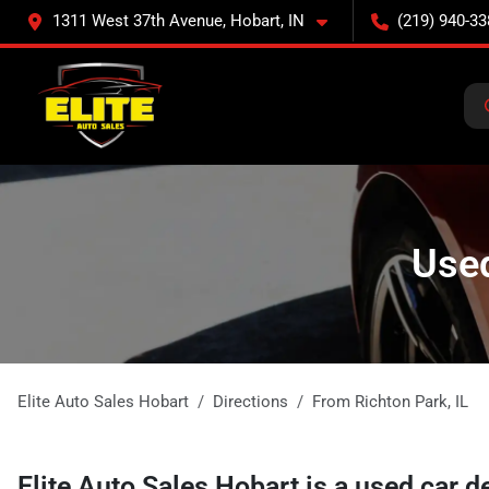
1311 West 37th Avenue, Hobart, IN
(219) 940-33
Used
Elite Auto Sales Hobart
Directions
From
Richton Park
,
IL
Elite Auto Sales Hobart
is a
used car d