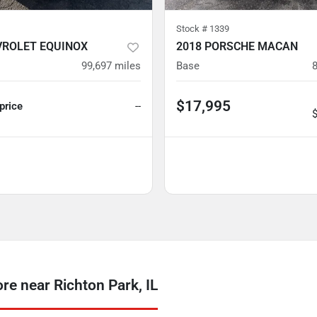
Stock #
1339
VROLET EQUINOX
2018 PORSCHE MACAN
99,697
miles
Base
$17,995
 price
--
 near Richton Park, IL