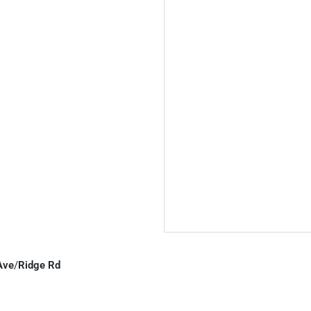
Ave
/
Ridge Rd