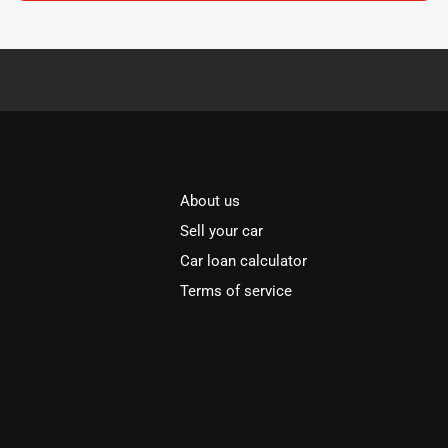
About us
Sell your car
Car loan calculator
Terms of service