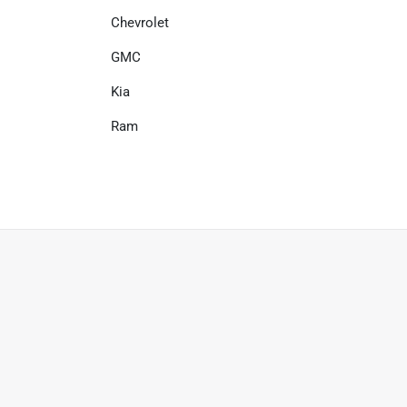
Chevrolet
GMC
Kia
Ram