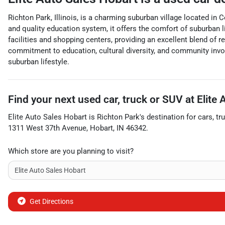
Richton Park, Illinois, is a charming suburban village located 
and quality education system, it offers the comfort of suburban 
facilities and shopping centers, providing an excellent blend of re
commitment to education, cultural diversity, and community involv
suburban lifestyle.
Find your next
used car, truck or SUV
at
Elite
Elite Auto Sales Hobart
is
Richton Park
's destination for
cars
,
tr
1311 West 37th Avenue
,
Hobart
,
IN
46342
.
Which store are you planning to visit?
Get Directions