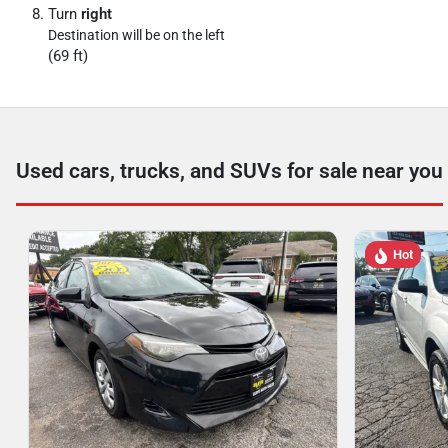
Turn
right
Destination will be on the left
(69 ft)
Used cars, trucks, and SUVs for sale near you
Hot