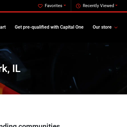
Favorites
Recently Viewed
art
Get pre-qualified with Capital One
Our store
k, IL
nding communities