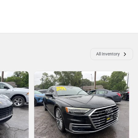
All Inventory