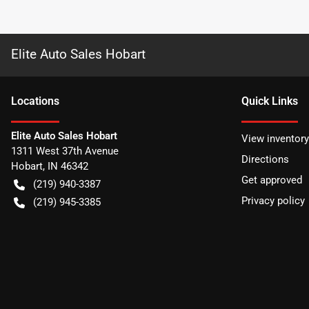
Elite Auto Sales Hobart
Location
s
Quick Links
Elite Auto Sales Hobart
View inventory
1311 West 37th Avenue
Directions
Hobart
,
IN
46342
Get approved
(219) 940-3387
Privacy policy
(219) 945-3385