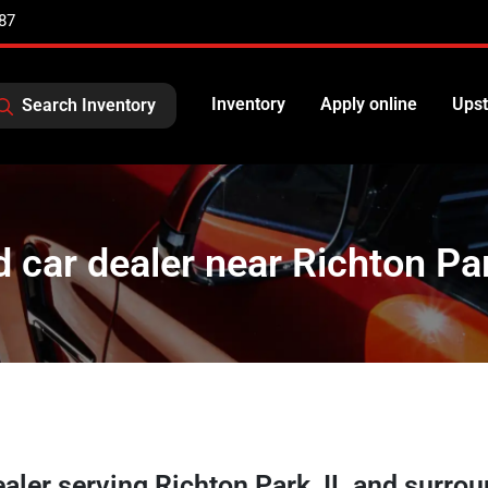
87
Inventory
Apply online
Upst
Search Inventory
 car dealer near Richton Par
ealer
serving
Richton Park
,
IL
and surrou