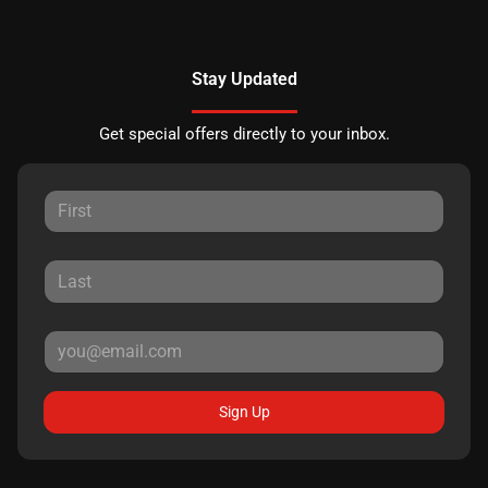
Stay Updated
Get special offers directly to your inbox.
Sign Up