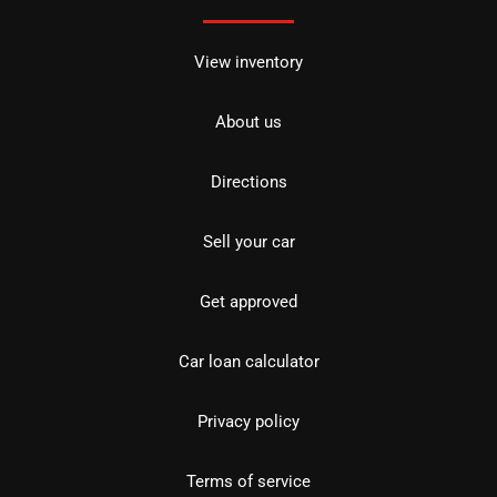
View inventory
About us
Directions
Sell your car
Get approved
Car loan calculator
Privacy policy
Terms of service