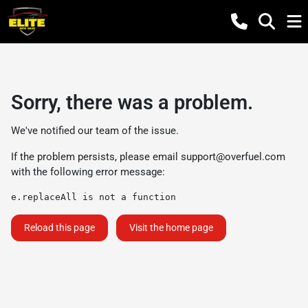
Sorry, there was a problem.
We've notified our team of the issue.
If the problem persists, please email
support@overfuel.com
with the following error message:
e.replaceAll is not a function
Reload this page
Visit the home page