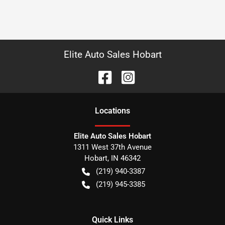
Elite Auto Sales Hobart
Location
s
Elite Auto Sales Hobart
1311 West 37th Avenue
Hobart
,
IN
46342
(219) 940-3387
(219) 945-3385
Quick Links