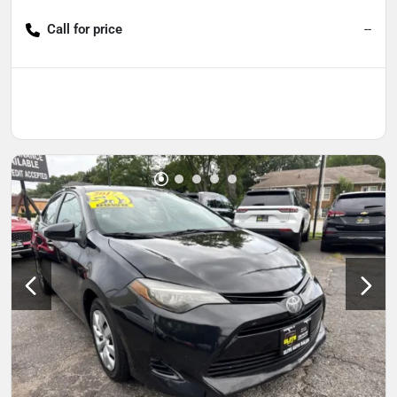
Call for price
--