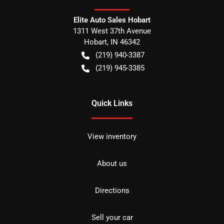
Elite Auto Sales Hobart
1311 West 37th Avenue
Hobart
,
IN
46342
(219) 940-3387
(219) 945-3385
Quick Links
View inventory
About us
Directions
Sell your car