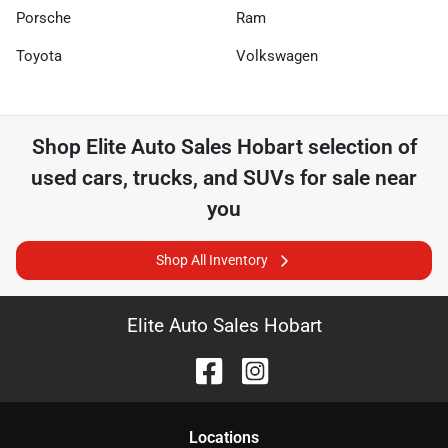
Porsche
Ram
Toyota
Volkswagen
Shop
Elite Auto Sales Hobart
selection of
used cars, trucks, and SUVs for sale near
you
Shop All Inventory
Elite Auto Sales Hobart
Location
s