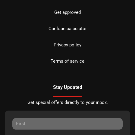
Get approved
Car loan calculator
Privacy policy
Terms of service
Stay Updated
Get special offers directly to your inbox.