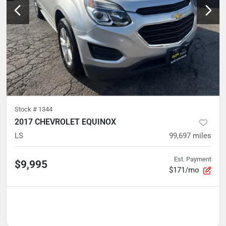
Stock #
1344
2017 CHEVROLET EQUINOX
LS
99,697
miles
Est. Payment
$9,995
$171/mo