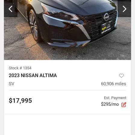
Stock #
1354
2023 NISSAN ALTIMA
SV
60,906
miles
Est. Payment
$17,995
$295/mo