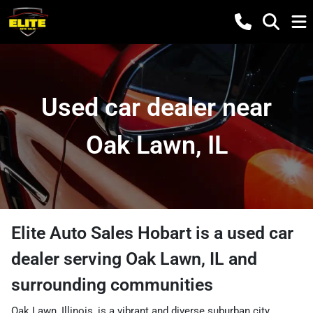
Used car dealer near
Oak Lawn, IL
Elite Auto Sales Hobart
is a
used car
dealer
serving
Oak Lawn
,
IL
and
surrounding communities
Oak Lawn, Illinois, is a vibrant and diverse suburban city