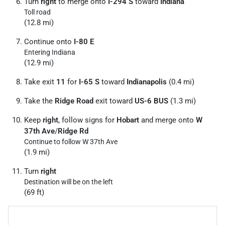
Turn
right
to merge onto
I-294 S
toward
Indiana
Toll road
(12.8 mi)
Continue onto
I-80 E
Entering Indiana
(12.9 mi)
Take exit
11
for
I-65 S
toward
Indianapolis
(0.4 mi)
Take the
Ridge Road
exit toward
US-6 BUS
(1.3 mi)
Keep
right
, follow signs for
Hobart
and merge onto
W
37th Ave
/
Ridge Rd
Continue to follow W 37th Ave
(1.9 mi)
Turn
right
Destination will be on the left
(69 ft)