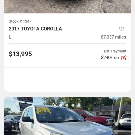
Stock #
1347
2017 TOYOTA COROLLA
L
87,037
miles
Est. Payment
$13,995
$240/mo