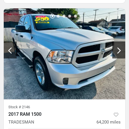
Stock #
2146
2017 RAM 1500
TRADESMAN
64,200
miles