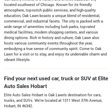
located southwest of Chicago. Known for its friendly
atmosphere, top-notch public services, and high-quality
education, Oak Lawn boasts a unique blend of residential,
commercial, and industrial facets. The city is packed with a
wide range of amenities including lush parks, top-rated
medical facilities, modern shopping centers, and various
dining options. Rich in history and culture, Oak Lawn also
hosts various community events throughout the year,
embodying a true sense of community spirit. Come to Oak
Lawn for a visit or to stay, and enjoy its undeniable charm and
vibrant lifestyle.
Find your next
used car, truck or SUV
at
Elite
Auto Sales Hobart
Elite Auto Sales Hobart
is
Oak Lawn
's destination for
cars
,
trucks
, and
SUVs
. We're located at
1311 West 37th Avenue
,
Hobart
,
IN
46342
.