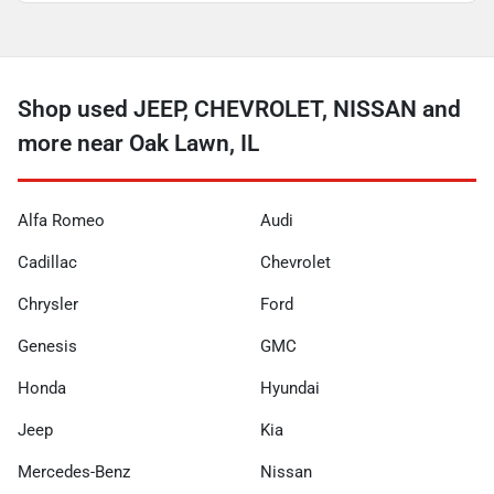
Shop used JEEP, CHEVROLET, NISSAN and
more near Oak Lawn, IL
Alfa Romeo
Audi
Cadillac
Chevrolet
Chrysler
Ford
Genesis
GMC
Honda
Hyundai
Jeep
Kia
Mercedes-Benz
Nissan