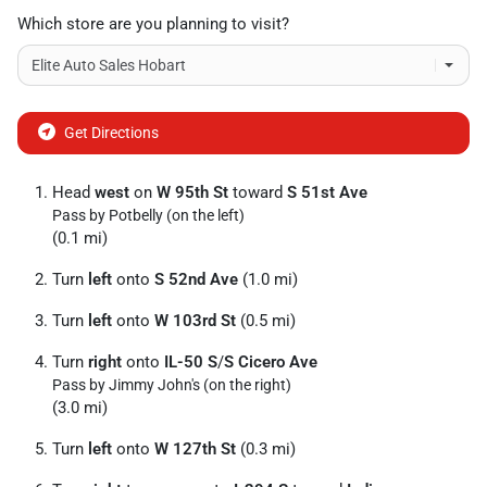
Which store are you planning to visit?
Get Directions
Head
west
on
W 95th St
toward
S 51st Ave
Pass by Potbelly (on the left)
(0.1 mi)
Turn
left
onto
S 52nd Ave
(1.0 mi)
Turn
left
onto
W 103rd St
(0.5 mi)
Turn
right
onto
IL-50 S
/
S Cicero Ave
Pass by Jimmy John's (on the right)
(3.0 mi)
Turn
left
onto
W 127th St
(0.3 mi)