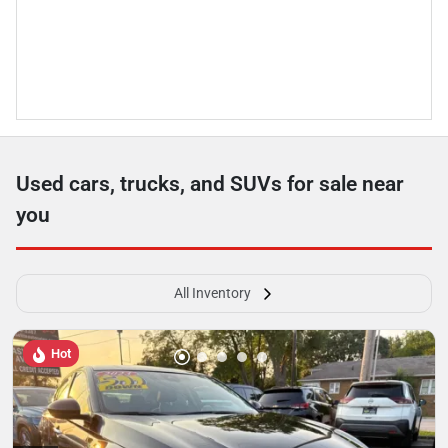
Used cars, trucks, and SUVs for sale near
you
All Inventory
Hot