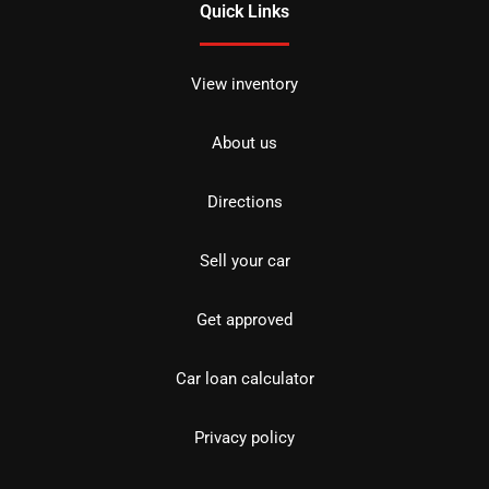
Quick Links
View inventory
About us
Directions
Sell your car
Get approved
Car loan calculator
Privacy policy