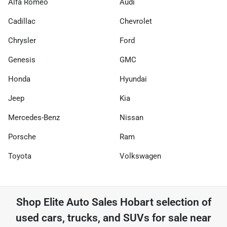
Alfa Romeo
Audi
Cadillac
Chevrolet
Chrysler
Ford
Genesis
GMC
Honda
Hyundai
Jeep
Kia
Mercedes-Benz
Nissan
Porsche
Ram
Toyota
Volkswagen
Shop
Elite Auto Sales Hobart
selection of
used cars, trucks, and SUVs for sale near