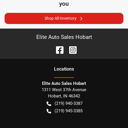
you
Shop All Inventory
Elite Auto Sales Hobart
Location
s
Elite Auto Sales Hobart
1311 West 37th Avenue
Hobart
,
IN
46342
(219) 940-3387
(219) 945-3385