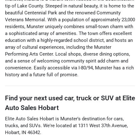
tip of Lake County. Steeped in natural beauty, it is home to the
beautiful Centennial Park and the renowned Community
Veterans Memorial. With a population of approximately 23,000
residents, Munster uniquely combines small-town charm with
a sophisticated array of amenities. The town offers excellent
education with a highly-regarded school district, and hosts an
array of cultural experiences, including the Munster
Performing Arts Center. Local shops, diverse dining options,
and a sense of welcoming community spirit add charm and
convenience. Easily accessible via I-80/94, Munster has a rich
history and a future full of promise.
Find your next
used car, truck or SUV
at
Elite
Auto Sales Hobart
Elite Auto Sales Hobart
is
Munster
's destination for
cars
,
trucks
, and
SUVs
. We're located at
1311 West 37th Avenue
,
Hobart
,
IN
46342
.