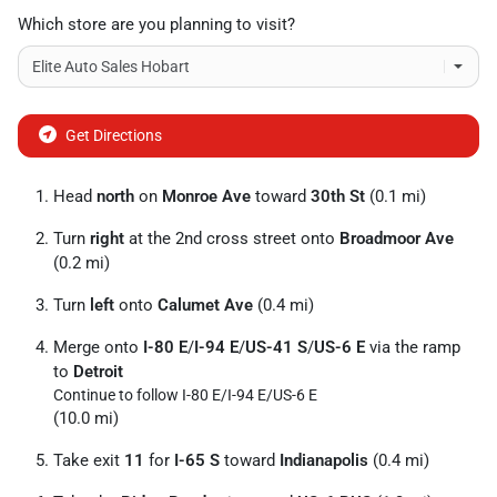
Which store are you planning to visit?
Get Directions
Head
north
on
Monroe Ave
toward
30th St
(0.1 mi)
Turn
right
at the 2nd cross street onto
Broadmoor Ave
(0.2 mi)
Turn
left
onto
Calumet Ave
(0.4 mi)
Merge onto
I-80 E
/
I-94 E
/
US-41 S
/
US-6 E
via the ramp
to
Detroit
Continue to follow I-80 E/
I-94 E/
US-6 E
(10.0 mi)
Take exit
11
for
I-65 S
toward
Indianapolis
(0.4 mi)