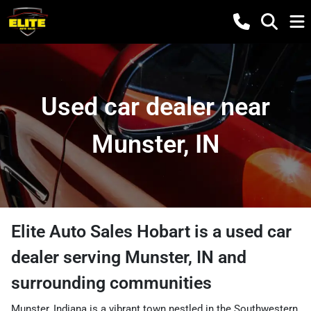
Used car dealer near
Munster, IN
Elite Auto Sales Hobart
is a
used car
dealer
serving
Munster
,
IN
and
surrounding communities
Munster, Indiana is a vibrant town nestled in the Southwestern