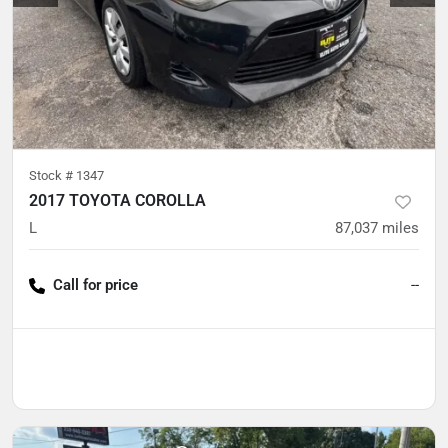
Stock #
1347
2017 TOYOTA COROLLA
L
87,037
miles
Call for price
--