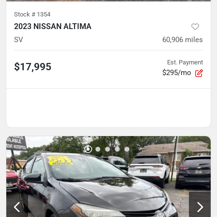
Stock #
1354
2023 NISSAN ALTIMA
SV
60,906
miles
Est. Payment
$17,995
$295/mo