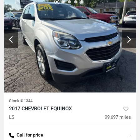
Stock #
1344
2017 CHEVROLET EQUINOX
LS
99,697
miles
Call for price
--