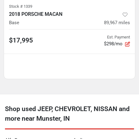
Stock #
1339
2018 PORSCHE MACAN
Base
89,967
miles
Est. Payment
$17,995
$298/mo
Shop used JEEP, CHEVROLET, NISSAN and
more near Munster, IN