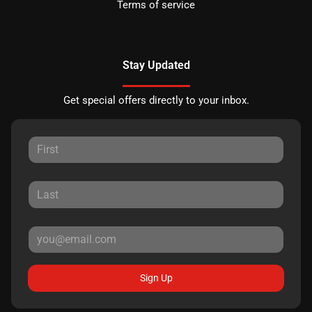
Terms of service
Stay Updated
Get special offers directly to your inbox.
Sign Up