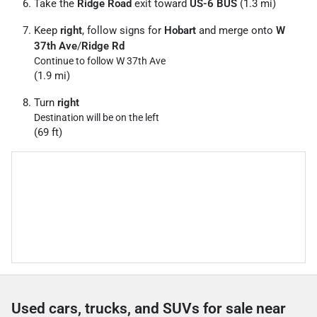
Take the
Ridge Road
exit toward
US-6 BUS
(1.3 mi)
Keep
right
, follow signs for
Hobart
and merge onto
W
37th Ave
/
Ridge Rd
Continue to follow W 37th Ave
(1.9 mi)
Turn
right
Destination will be on the left
(69 ft)
Used cars, trucks, and SUVs for sale near