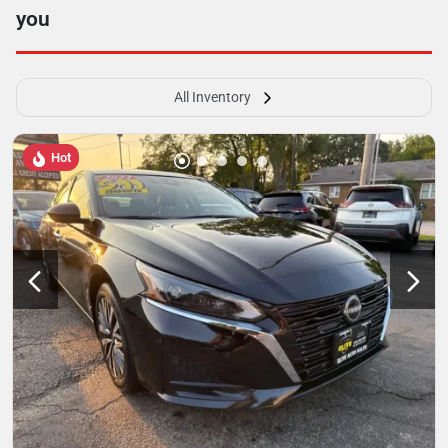
you
All Inventory
Hot