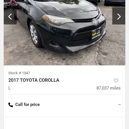
Stock #
1347
2017 TOYOTA COROLLA
L
87,037
miles
Call for price
--