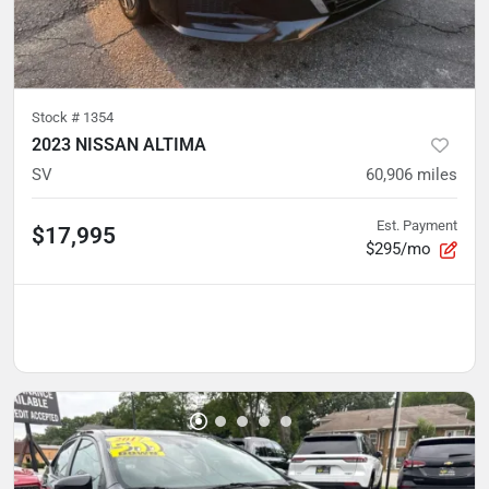
Stock #
1354
2023 NISSAN ALTIMA
SV
60,906
miles
Est. Payment
$17,995
$295/mo