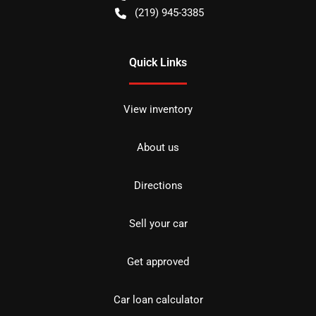
(219) 945-3385
Quick Links
View inventory
About us
Directions
Sell your car
Get approved
Car loan calculator