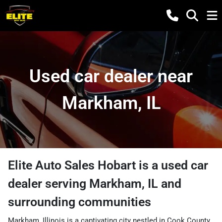
Used car dealer near
Markham, IL
Elite Auto Sales Hobart
is a
used car
dealer
serving
Markham
,
IL
and
surrounding communities
Markham, Illinois is a captivating city nestled in Cook County,