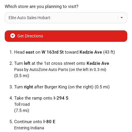
Which store are you planning to visit?
Get Directions
Head
east
on
W 163rd St
toward
Kedzie Ave
(43 ft)
Turn
left
at the 1st cross street onto
Kedzie Ave
Pass by AutoZone Auto Parts (on the left in 0.3 mi)
(0.5 mi)
Turn
right
after Burger King (on the right) (0.5 mi)
Take the ramp onto
I-294 S
Toll road
(7.5 mi)
Continue onto
I-80 E
Entering Indiana