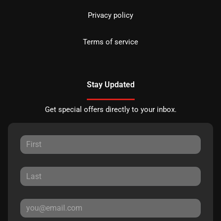
Privacy policy
Terms of service
Stay Updated
Get special offers directly to your inbox.