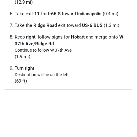
(12.9 mi)
Take exit
11
for
I-65 S
toward
Indianapolis
(0.4 mi)
Take the
Ridge Road
exit toward
US-6 BUS
(1.3 mi)
Keep
right
, follow signs for
Hobart
and merge onto
W
37th Ave
/
Ridge Rd
Continue to follow W 37th Ave
(1.9 mi)
Turn
right
Destination will be on the left
(69 ft)