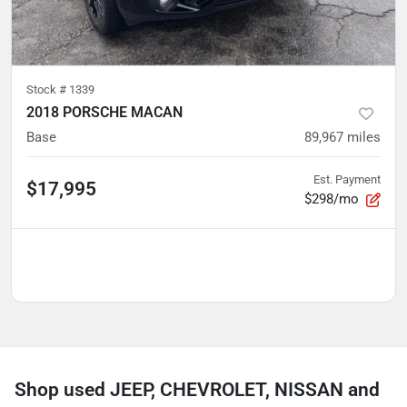
Stock #
1339
2018 PORSCHE MACAN
Base
89,967
miles
Est. Payment
$17,995
$298/mo
Shop used JEEP, CHEVROLET, NISSAN and