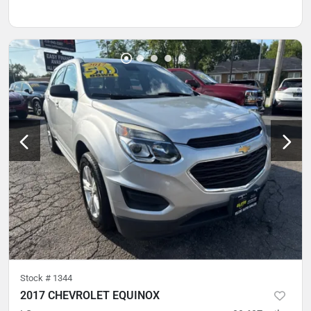
Stock #
1344
2017 CHEVROLET EQUINOX