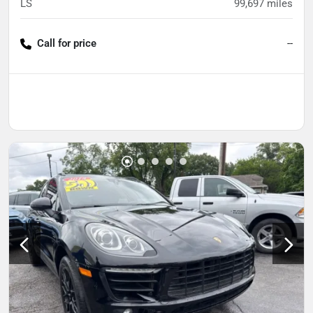
LS
99,697
miles
Call for price
--