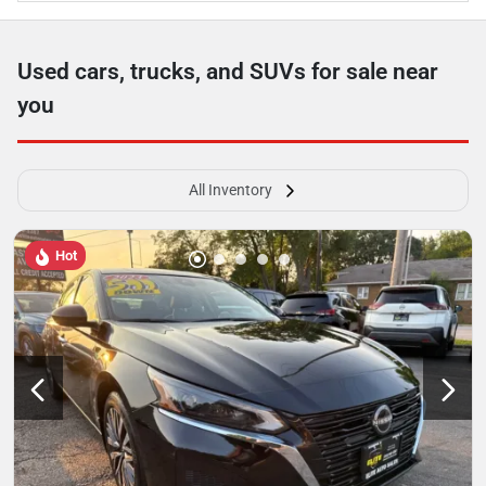
Used cars, trucks, and SUVs for sale near
you
All Inventory
Hot