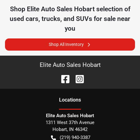
Shop
Elite Auto Sales Hobart
selection of
used cars, trucks, and SUVs for sale near
you
Shop All Inventory
Elite Auto Sales Hobart
Location
s
Elite Auto Sales Hobart
1311 West 37th Avenue
Hobart
,
IN
46342
(219) 940-3387