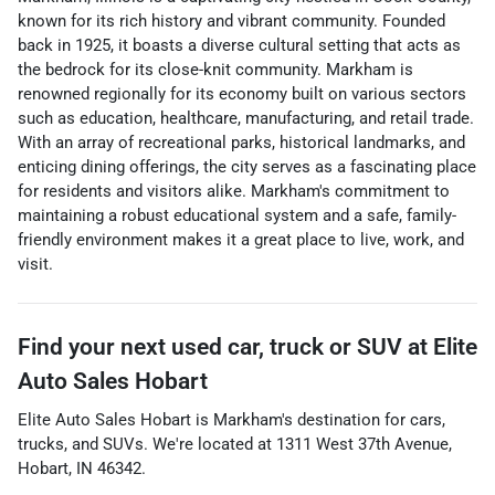
known for its rich history and vibrant community. Founded
back in 1925, it boasts a diverse cultural setting that acts as
the bedrock for its close-knit community. Markham is
renowned regionally for its economy built on various sectors
such as education, healthcare, manufacturing, and retail trade.
With an array of recreational parks, historical landmarks, and
enticing dining offerings, the city serves as a fascinating place
for residents and visitors alike. Markham's commitment to
maintaining a robust educational system and a safe, family-
friendly environment makes it a great place to live, work, and
visit.
Find your next
used car, truck or SUV
at
Elite
Auto Sales Hobart
Elite Auto Sales Hobart
is
Markham
's destination for
cars
,
trucks
, and
SUVs
. We're located at
1311 West 37th Avenue
,
Hobart
,
IN
46342
.