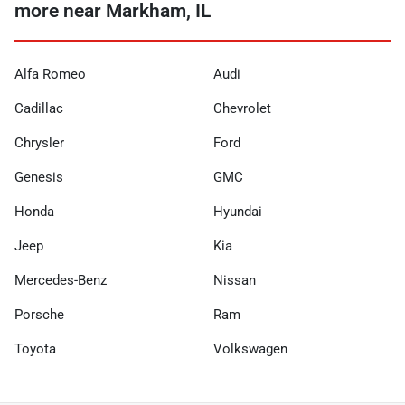
more near Markham, IL
Alfa Romeo
Audi
Cadillac
Chevrolet
Chrysler
Ford
Genesis
GMC
Honda
Hyundai
Jeep
Kia
Mercedes-Benz
Nissan
Porsche
Ram
Toyota
Volkswagen