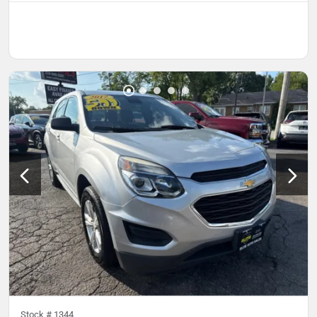
Stock #
1344