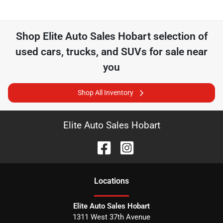
Shop
Elite Auto Sales Hobart
selection of
used cars, trucks, and SUVs for sale near
you
Shop All Inventory
Elite Auto Sales Hobart
Location
s
Elite Auto Sales Hobart
1311 West 37th Avenue