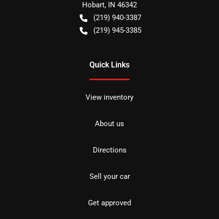
Hobart
,
IN
46342
(219) 940-3387
(219) 945-3385
Quick Links
View inventory
About us
Directions
Sell your car
Get approved