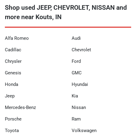
Shop used JEEP, CHEVROLET, NISSAN and
more near Kouts, IN
Alfa Romeo
Audi
Cadillac
Chevrolet
Chrysler
Ford
Genesis
GMC
Honda
Hyundai
Jeep
Kia
Mercedes-Benz
Nissan
Porsche
Ram
Toyota
Volkswagen