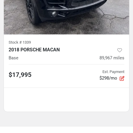
Stock #
1339
2018 PORSCHE MACAN
Base
89,967
miles
Est. Payment
$17,995
$298/mo