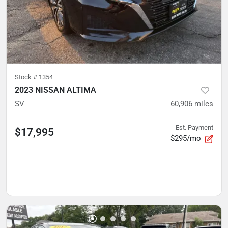
Stock #
1354
2023 NISSAN ALTIMA
SV
60,906
miles
Est. Payment
$17,995
$295/mo