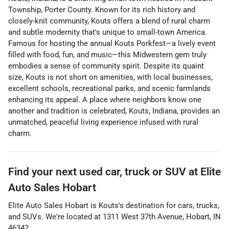
Township, Porter County. Known for its rich history and
closely-knit community, Kouts offers a blend of rural charm
and subtle modernity that's unique to small-town America.
Famous for hosting the annual Kouts Porkfest—a lively event
filled with food, fun, and music—this Midwestern gem truly
embodies a sense of community spirit. Despite its quaint
size, Kouts is not short on amenities, with local businesses,
excellent schools, recreational parks, and scenic farmlands
enhancing its appeal. A place where neighbors know one
another and tradition is celebrated, Kouts, Indiana, provides an
unmatched, peaceful living experience infused with rural
charm.
Find your next
used car, truck or SUV
at
Elite
Auto Sales Hobart
Elite Auto Sales Hobart
is
Kouts
's destination for
cars
,
trucks
,
and
SUVs
. We're located at
1311 West 37th Avenue
,
Hobart
,
IN
46342
.