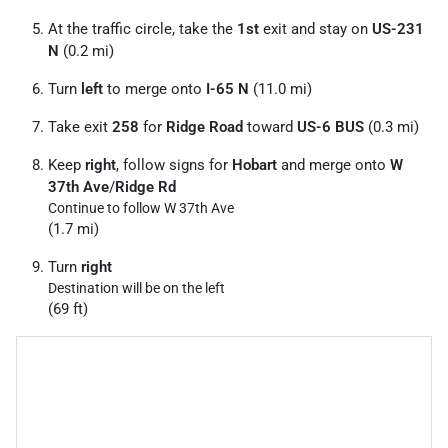
At the traffic circle, take the
1st
exit and stay on
US-231
N
(0.2 mi)
Turn
left
to merge onto
I-65 N
(11.0 mi)
Take exit
258
for
Ridge Road
toward
US-6 BUS
(0.3 mi)
Keep
right
, follow signs for
Hobart
and merge onto
W
37th Ave
/
Ridge Rd
Continue to follow W 37th Ave
(1.7 mi)
Turn
right
Destination will be on the left
(69 ft)