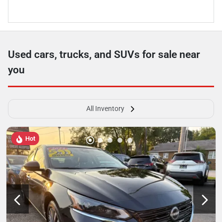
Used cars, trucks, and SUVs for sale near
you
All Inventory
Hot