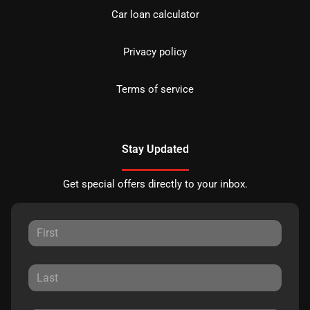
Car loan calculator
Privacy policy
Terms of service
Stay Updated
Get special offers directly to your inbox.