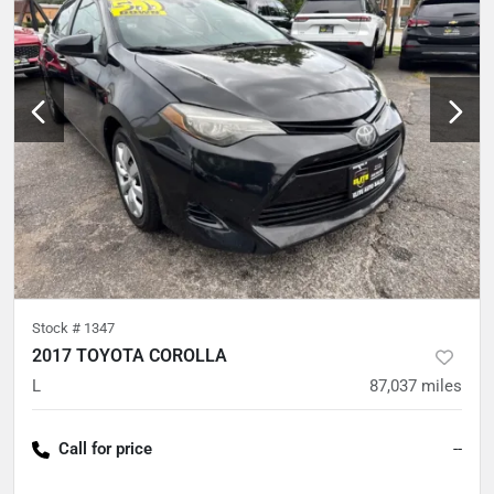
Stock #
1347
2017 TOYOTA COROLLA
L
87,037
miles
Call for price
--