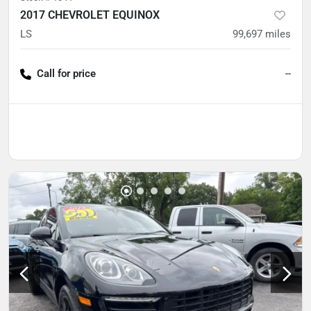
2017 CHEVROLET EQUINOX
LS
99,697
miles
Call for price
--