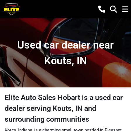
Used car dealer near
Kouts, IN
Elite Auto Sales Hobart
is a
used car
dealer
serving
Kouts
,
IN
and
surrounding communities
Kouts, Indiana, is a charming small town nestled in Pleasant