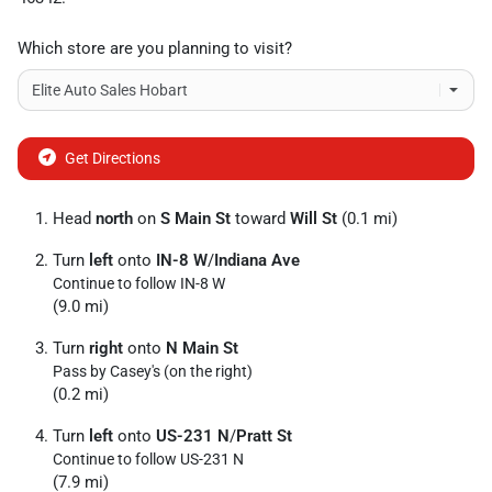
Which store are you planning to visit?
Get Directions
Head
north
on
S Main St
toward
Will St
(0.1 mi)
Turn
left
onto
IN-8 W
/
Indiana Ave
Continue to follow IN-8 W
(9.0 mi)
Turn
right
onto
N Main St
Pass by Casey's (on the right)
(0.2 mi)
Turn
left
onto
US-231 N
/
Pratt St
Continue to follow US-231 N
(7.9 mi)