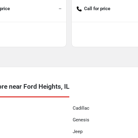
 price
--
Call for price
 near Ford Heights, IL
Cadillac
Genesis
Jeep