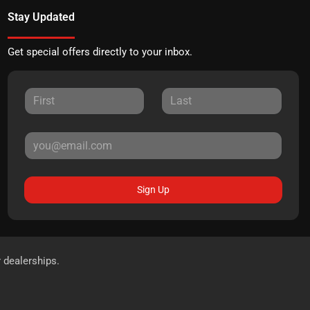
Stay Updated
Get special offers directly to your inbox.
Sign Up
r dealerships.