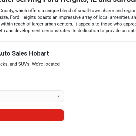
k County, which offers a unique blend of small-town charm and region
all size, Ford Heights boasts an impressive array of local amenities a
 within reach of larger urban centers, it appeals to those who app
wth and development demonstrates its dedication to provide an optima
 Auto Sales Hobart
ucks
, and
SUVs
. We're located