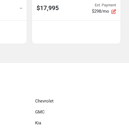
Est. Payment
$17,995
--
$298/mo
Chevrolet
GMC
Kia