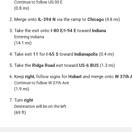
Continue to follow US-30 E
(0.8 mi)
Merge onto
IL-394 N
via the ramp to
Chicago
(4.8 mi)
Take the exit onto
I-80 E
/
I-94 E
toward
Indiana
Entering Indiana
(14.1 mi)
Take exit
11
for
I-65 S
toward
Indianapolis
(0.4 mi)
Take the
Ridge Road
exit toward
US-6 BUS
(1.3 mi)
Keep
right
, follow signs for
Hobart
and merge onto
W 37th 
Continue to follow W 37th Ave
(1.9 mi)
Turn
right
Destination will be on the left
(69 ft)