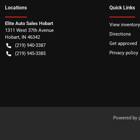
Location
s
Quick Links
Elite Auto Sales Hobart
View inventory
1311 West 37th Avenue
Directions
Hobart
,
IN
46342
Get approved
(219) 940-3387
Privacy policy
(219) 945-3385
Powered by