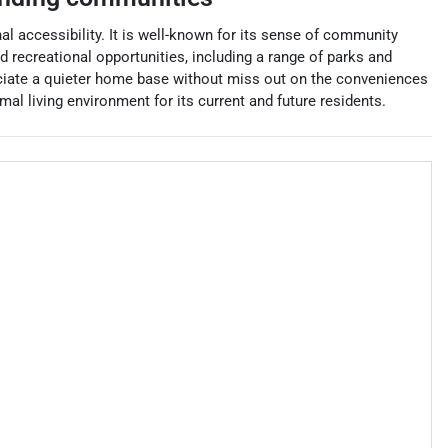
al accessibility. It is well-known for its sense of community
nd recreational opportunities, including a range of parks and
reciate a quieter home base without miss out on the conveniences
l living environment for its current and future residents.