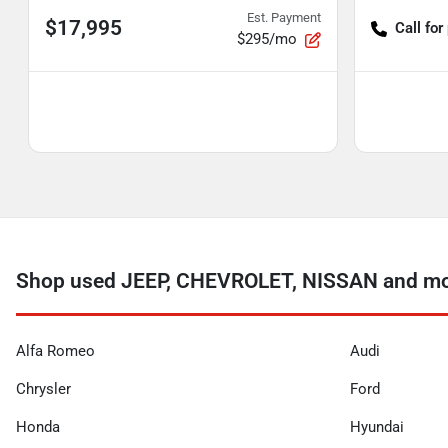
Est. Payment
$17,995
Call for
$295/mo
Shop used JEEP, CHEVROLET, NISSAN and more
Alfa Romeo
Audi
Chrysler
Ford
Honda
Hyundai