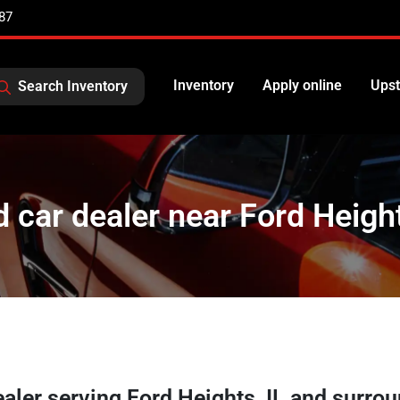
87
Inventory
Apply online
Upst
Search Inventory
 car dealer near Ford Height
ealer
serving
Ford Heights
,
IL
and surrou