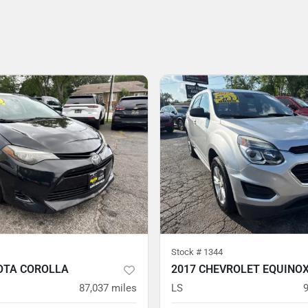
Stock #
1344
OTA COROLLA
2017 CHEVROLET EQUINO
87,037
miles
LS