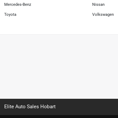
Mercedes-Benz
Nissan
Toyota
Volkswagen
Elite Auto Sales Hobart