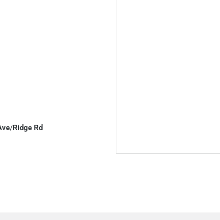
Ave
/
Ridge Rd