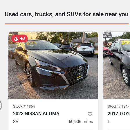
Used cars, trucks, and SUVs for sale near you
Hot
Stock #
1354
Stock #
1347
2023 NISSAN ALTIMA
2017 TOY
SV
60,906
miles
L