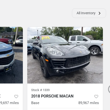
All Inventory
Stock #
1339
X
2018 PORSCHE MACAN
99,697
miles
Base
89,967
miles