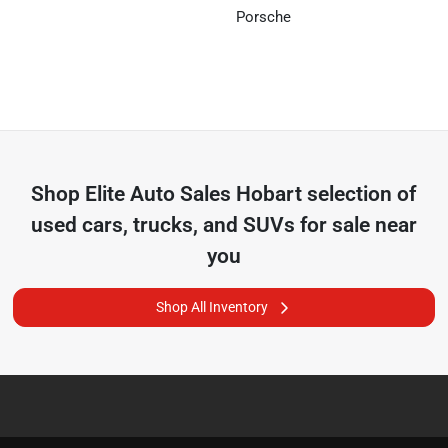
Porsche
Shop
Elite Auto Sales Hobart
selection of
used cars, trucks, and SUVs for sale near
you
Shop All Inventory