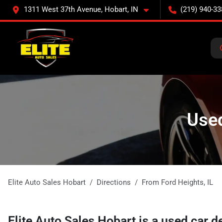
1311 West 37th Avenue, Hobart, IN
(219) 940-33
Used
Elite Auto Sales Hobart
Directions
From
Ford Heights
,
IL
Elite Auto Sales Hobart
is a
used car d