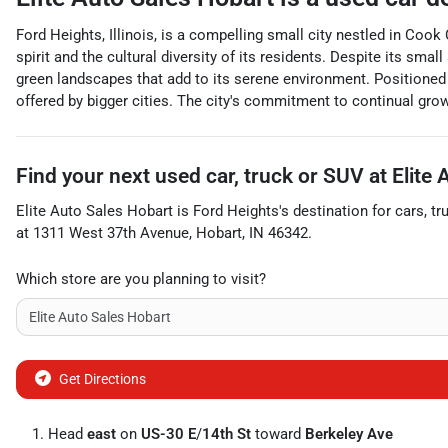
Ford Heights, Illinois, is a compelling small city nestled in Coo
spirit and the cultural diversity of its residents. Despite its sm
green landscapes that add to its serene environment. Positioned
offered by bigger cities. The city's commitment to continual gro
Find your next
used car, truck or SUV
at
Elite
Elite Auto Sales Hobart
is
Ford Heights
's destination for
cars
,
tr
at
1311 West 37th Avenue
,
Hobart
,
IN
46342
.
Which store are you planning to visit?
Get Directions
Head
east
on
US-30 E
/
14th St
toward
Berkeley Ave