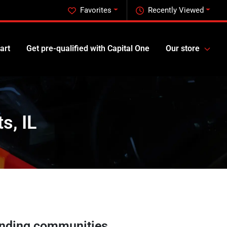
Favorites
Recently Viewed
art
Get pre-qualified with Capital One
Our store
s, IL
nding communities