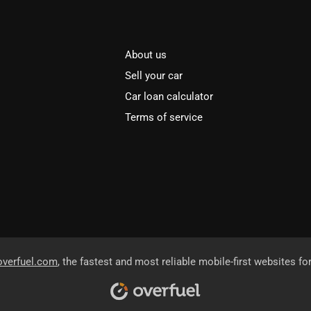
About us
Sell your car
Car loan calculator
Terms of service
overfuel.com
, the fastest and most reliable mobile-first websites fo