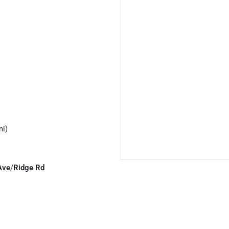
mi)
Ave
/
Ridge Rd