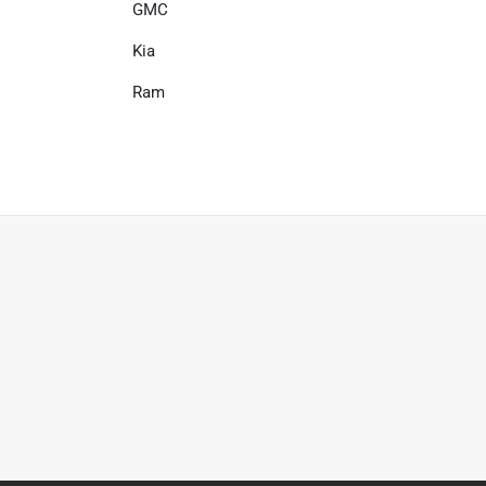
GMC
Kia
Ram