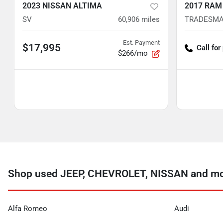
2023 NISSAN ALTIMA
2017 RAM
SV
60,906
miles
TRADESM
Est. Payment
$17,995
Call for
$266/mo
Shop used JEEP, CHEVROLET, NISSAN and mor
Alfa Romeo
Audi