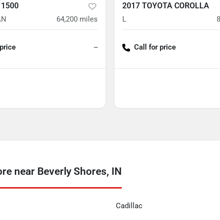
 1500
2017 TOYOTA COROLLA
AN
64,200
miles
L
 price
--
Call for price
e near Beverly Shores, IN
Cadillac