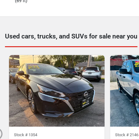
(69 ft)
Used cars, trucks, and SUVs for sale near you
Stock #
1354
Stock #
2146