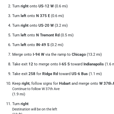
Turn
right
onto
US-12 W
(0.6 mi)
Turn
left
onto
N 375 E
(0.6 mi)
Turn
right
onto
US-20 W
(3.2 mi)
Turn
left
onto
N Tremont Rd
(0.5 mi)
Turn
left
onto
IN-49 S
(0.2 mi)
Merge onto
I-94 W
via the ramp to
Chicago
(13.2 mi)
Take exit
12
to merge onto
I-65 S
toward
Indianapolis
(1.6 
Take exit
258
for
Ridge Rd
toward
US-6 Bus
(1.1 mi)
Keep
right
, follow signs for
Hobart
and merge onto
W 37th 
Continue to follow W 37th Ave
(1.9 mi)
Turn
right
Destination will be on the left