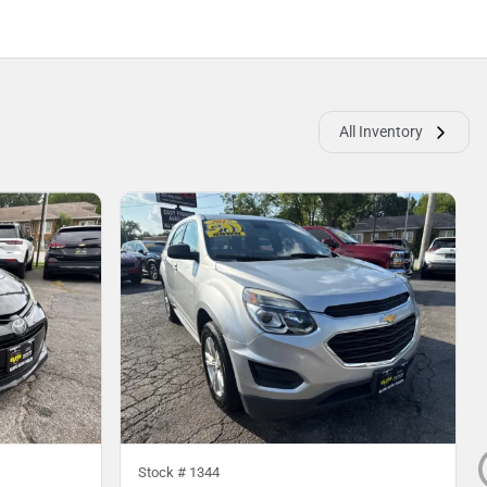
All Inventory
Stock #
1344