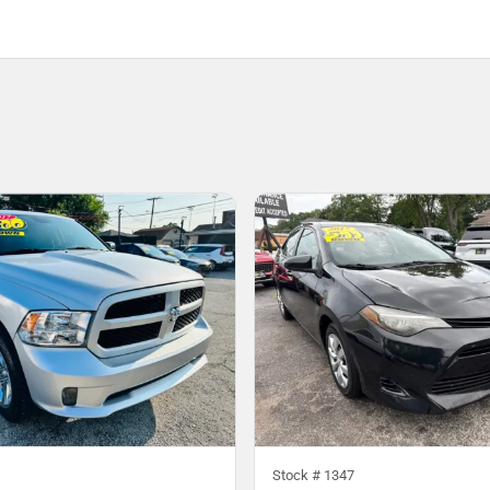
Stock #
1347