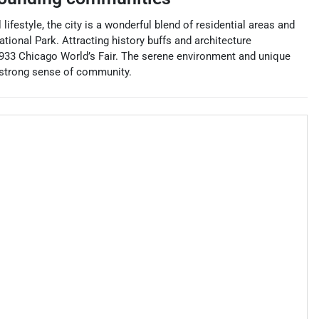
ifestyle, the city is a wonderful blend of residential areas and
tional Park. Attracting history buffs and architecture
e 1933 Chicago World’s Fair. The serene environment and unique
a strong sense of community.