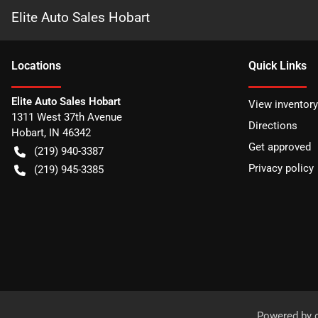
Elite Auto Sales Hobart
Location
s
Quick Links
Elite Auto Sales Hobart
View inventory
1311 West 37th Avenue
Directions
Hobart
,
IN
46342
Get approved
(219) 940-3387
Privacy policy
(219) 945-3385
Powered by