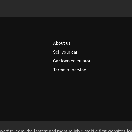
About us
Sell your car
Car loan calculator
Terms of service
overfuel.com
, the fastest and most reliable mobile-first websites fo