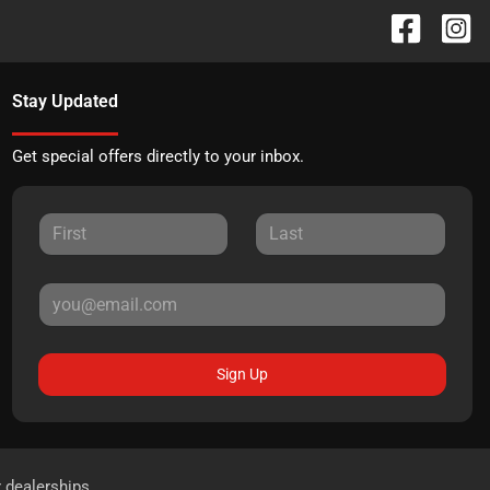
Stay Updated
Get special offers directly to your inbox.
Sign Up
r dealerships.