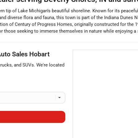
n tip of Lake Michigan's beautiful shoreline. Known for its peaceful l
nd diverse flora and fauna, this town is part of the Indiana Dunes Na
lection of Century of Progress Homes, originally constructed for th
for those seeking to immerse themselves in nature while enjoying 
 Auto Sales Hobart
trucks
, and
SUVs
. We're located