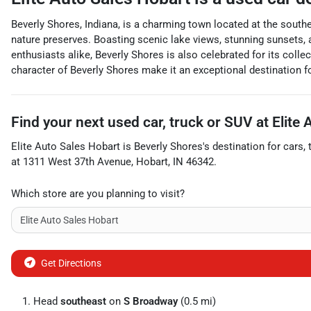
Beverly Shores, Indiana, is a charming town located at the souther
nature preserves. Boasting scenic lake views, stunning sunsets, a
enthusiasts alike, Beverly Shores is also celebrated for its col
character of Beverly Shores make it an exceptional destination 
Find your next
used car, truck or SUV
at
Elite
Elite Auto Sales Hobart
is
Beverly Shores
's destination for
cars
,
at
1311 West 37th Avenue
,
Hobart
,
IN
46342
.
Which store are you planning to visit?
Get Directions
Head
southeast
on
S Broadway
(0.5 mi)