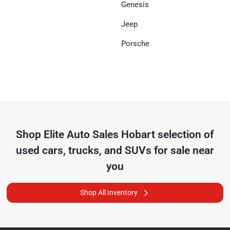
Genesis
Jeep
Porsche
Shop
Elite Auto Sales Hobart
selection of
used cars, trucks, and SUVs for sale near
you
Shop All Inventory