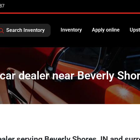
87
Inventory
Apply online
Upst
Search Inventory
car dealer near Beverly Shor
ealer
serving
Beverly Shores
,
IN
and surr