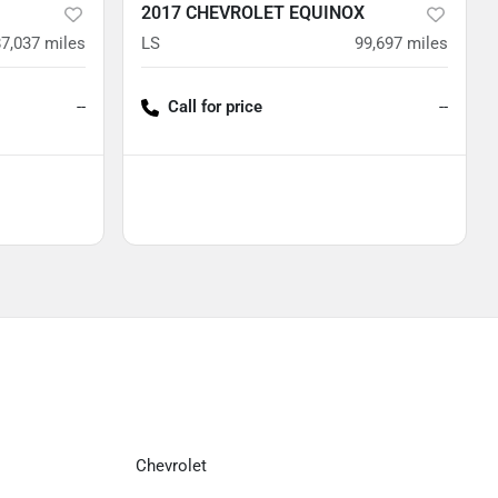
2017 CHEVROLET EQUINOX
87,037
miles
LS
99,697
miles
--
Call for price
--
Chevrolet