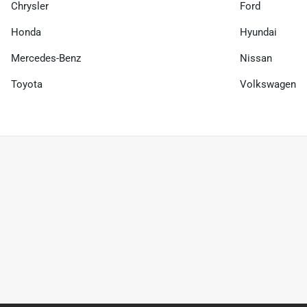
Chrysler
Ford
Honda
Hyundai
Mercedes-Benz
Nissan
Toyota
Volkswagen