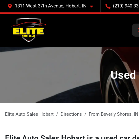
1311 West 37th Avenue, Hobart, IN
(219) 940-33
Used 
Elite Auto Sales Hobart
Directions
From
Beverly Shores
,
IN
Elite Auto Sales Hobart
is a
used car d