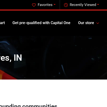
Favorites
Recently Viewed
art
Get pre-qualified with Capital One
Our store
es, IN
ounding communities