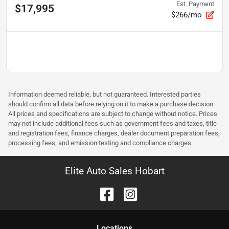
Est. Payment
$17,995
$266/mo
Information deemed reliable, but not guaranteed. Interested parties
should confirm all data before relying on it to make a purchase decision.
All prices and specifications are subject to change without notice. Prices
may not include additional fees such as government fees and taxes, title
and registration fees, finance charges, dealer document preparation fees,
processing fees, and emission testing and compliance charges.
Elite Auto Sales Hobart
Location
s