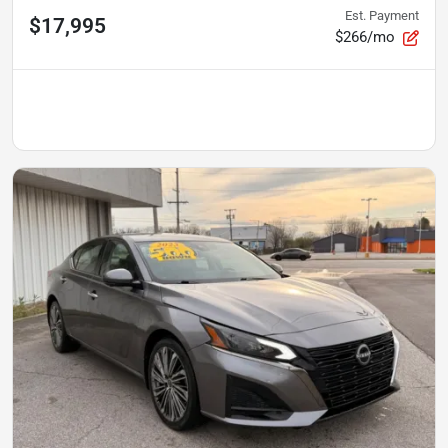
Est. Payment
$17,995
$266/mo