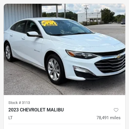
Stock #
3113
2023 CHEVROLET MALIBU
LT
78,491
miles