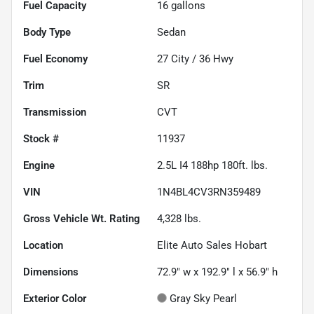
Fuel Capacity
16
gallons
Body Type
Sedan
Fuel Economy
27
City /
36
Hwy
Trim
SR
Transmission
CVT
Stock #
11937
Engine
2.5L I4 188hp 180ft. lbs.
VIN
1N4BL4CV3RN359489
Gross Vehicle Wt. Rating
4,328
lbs.
Location
Elite Auto Sales Hobart
Dimensions
72.9" w x 192.9" l x 56.9" h
Exterior Color
Gray Sky Pearl