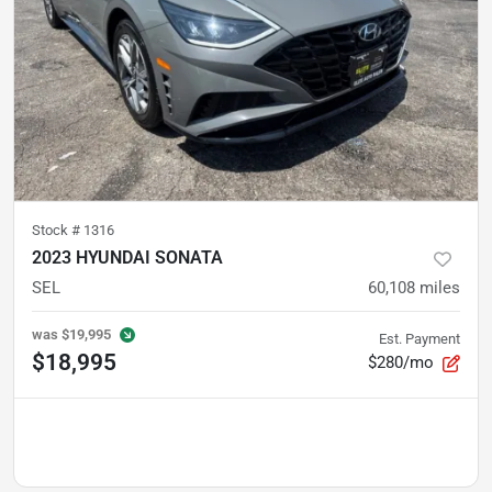
Stock #
1316
2023 HYUNDAI SONATA
SEL
60,108
miles
was
$19,995
Est. Payment
$18,995
$280/mo