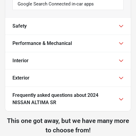
Google Search Connected in-car apps
Safety
Performance & Mechanical
Interior
Exterior
Frequently asked questions about
2024
NISSAN ALTIMA SR
This one got away, but we have many more
to choose from!