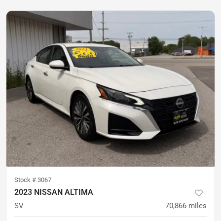
Stock #
3067
2023 NISSAN ALTIMA
SV
70,866
miles