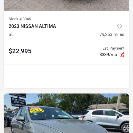
Stock #
3046
2023 NISSAN ALTIMA
SL
79,263
miles
Est. Payment
$22,995
$339/mo