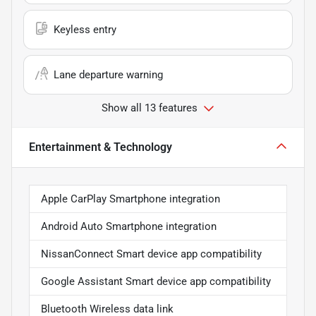
Keyless entry
Lane departure warning
Show all 13 features
Entertainment & Technology
Apple CarPlay Smartphone integration
Android Auto Smartphone integration
NissanConnect Smart device app compatibility
Google Assistant Smart device app compatibility
Bluetooth Wireless data link