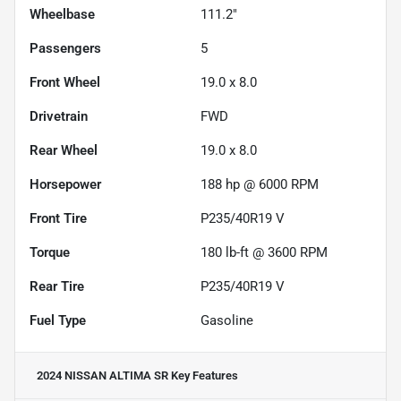
Wheelbase
111.2"
Passengers
5
Front Wheel
19.0 x 8.0
Drivetrain
FWD
Rear Wheel
19.0 x 8.0
Horsepower
188 hp @ 6000 RPM
Front Tire
P235/40R19 V
Torque
180 lb-ft @ 3600 RPM
Rear Tire
P235/40R19 V
Fuel Type
Gasoline
2024 NISSAN ALTIMA SR
Key Features