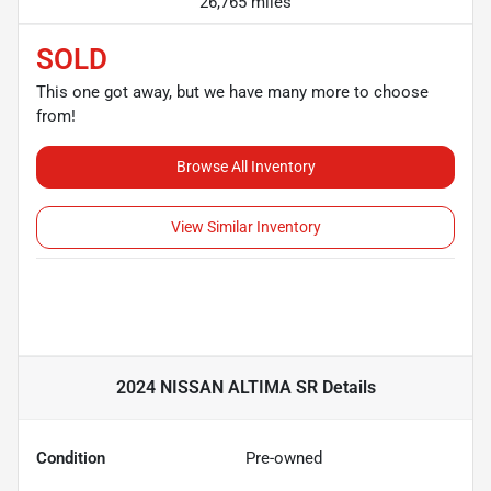
26,765 miles
SOLD
This one got away, but we have many more to choose
from!
Browse All Inventory
View Similar Inventory
2024 NISSAN ALTIMA SR
Details
Condition
Pre-owned