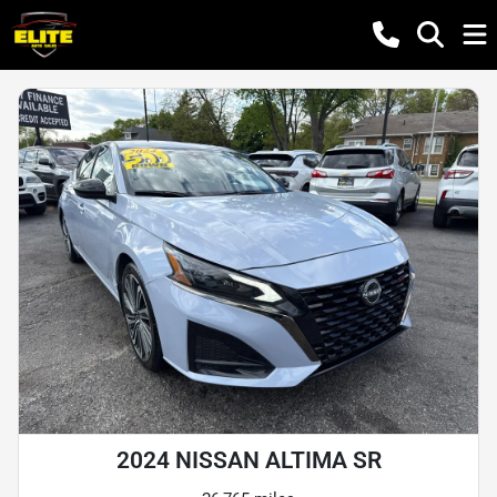
2024 NISSAN ALTIMA SR