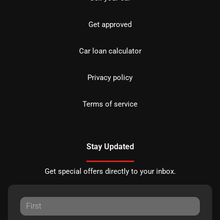
Get approved
Car loan calculator
Privacy policy
Terms of service
Stay Updated
Get special offers directly to your inbox.