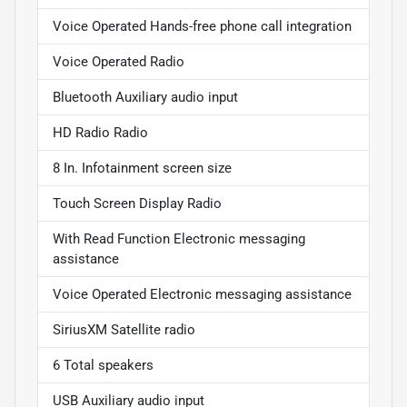
Voice Operated Hands-free phone call integration
Voice Operated Radio
Bluetooth Auxiliary audio input
HD Radio Radio
8 In. Infotainment screen size
Touch Screen Display Radio
With Read Function Electronic messaging
assistance
Voice Operated Electronic messaging assistance
SiriusXM Satellite radio
6 Total speakers
USB Auxiliary audio input