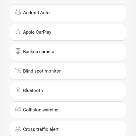
Android Auto
Apple CarPlay
Backup camera
Blind spot monitor
Bluetooth
Collision warning
Cross traffic alert