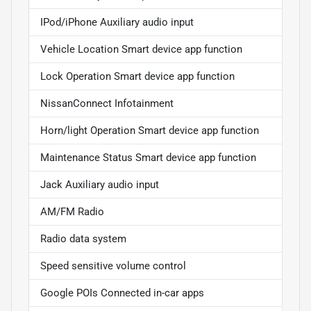
IPod/iPhone Auxiliary audio input
Vehicle Location Smart device app function
Lock Operation Smart device app function
NissanConnect Infotainment
Horn/light Operation Smart device app function
Maintenance Status Smart device app function
Jack Auxiliary audio input
AM/FM Radio
Radio data system
Speed sensitive volume control
Google POIs Connected in-car apps