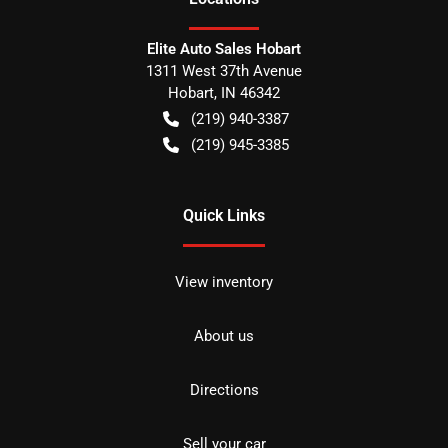
Elite Auto Sales Hobart
1311 West 37th Avenue
Hobart
,
IN
46342
(219) 940-3387
(219) 945-3385
Quick Links
View inventory
About us
Directions
Sell your car