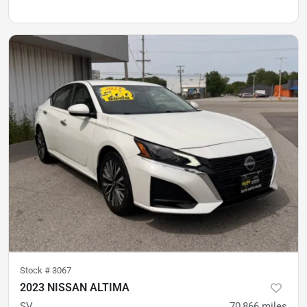
Stock #
3067
2023 NISSAN ALTIMA
SV
70,866
miles