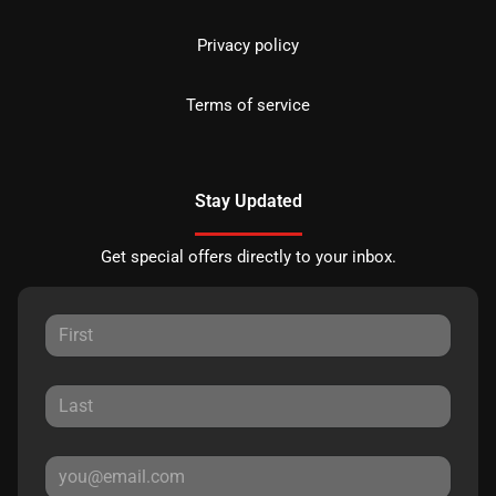
Privacy policy
Terms of service
Stay Updated
Get special offers directly to your inbox.