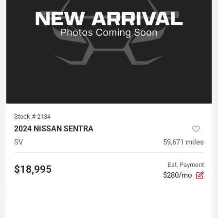
Stock #
2134
2024 NISSAN SENTRA
SV
59,671
miles
Est. Payment
$18,995
$280/mo