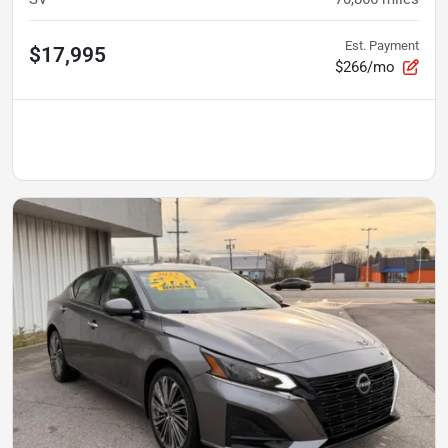
Est. Payment
$17,995
$266/mo