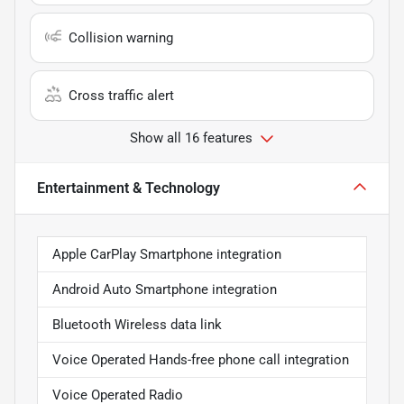
Collision warning
Cross traffic alert
Show all 16 features
Entertainment & Technology
Apple CarPlay Smartphone integration
Android Auto Smartphone integration
Bluetooth Wireless data link
Voice Operated Hands-free phone call integration
Voice Operated Radio