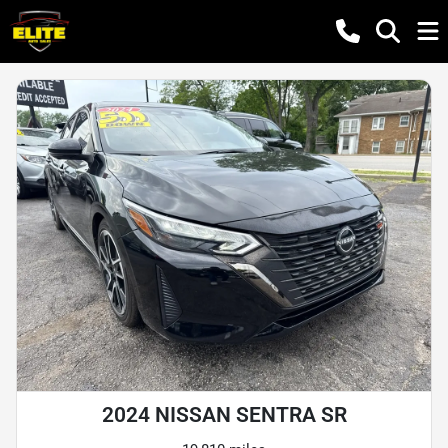
2024 NISSAN SENTRA SR