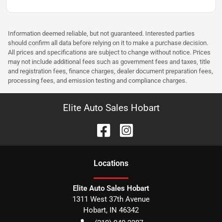
Information deemed reliable, but not guaranteed. Interested parties
should confirm all data before relying on it to make a purchase decision.
All prices and specifications are subject to change without notice. Prices
may not include additional fees such as government fees and taxes, title
and registration fees, finance charges, dealer document preparation fees,
processing fees, and emission testing and compliance charges.
Elite Auto Sales Hobart
Location
s
Elite Auto Sales Hobart
1311 West 37th Avenue
Hobart
,
IN
46342