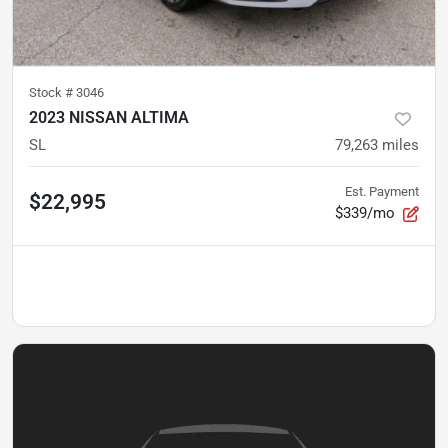
Stock #
3046
2023 NISSAN ALTIMA
SL
79,263
miles
Est. Payment
$22,995
$339/mo