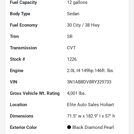
Fuel Capacity
12
gallons
Body Type
Sedan
Fuel Economy
30
City /
38
Hwy
Trim
SR
Transmission
CVT
Stock #
1226
Engine
2.0L I4 149hp 146ft. lbs.
VIN
3N1AB8DV8RY329733
Gross Vehicle Wt. Rating
4,001
lbs.
Location
Elite Auto Sales Hobart
Dimensions
71.5" w x 182.9" l x 57" h
Exterior Color
Black Diamond Pearl