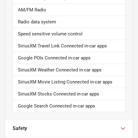
AM/FM Radio
Radio data system
Speed sensitive volume control
SiriusXM Travel Link Connected in-car apps
Google POIs Connected in-car apps
SiriusXM Weather Connected in-car apps
SiriusXM Movie Listing Connected in-car apps
SiriusXM Stocks Connected in-car apps
Google Search Connected in-car apps
Safety