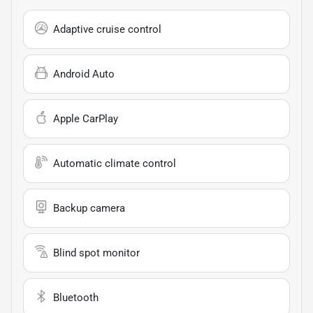
Adaptive cruise control
Android Auto
Apple CarPlay
Automatic climate control
Backup camera
Blind spot monitor
Bluetooth