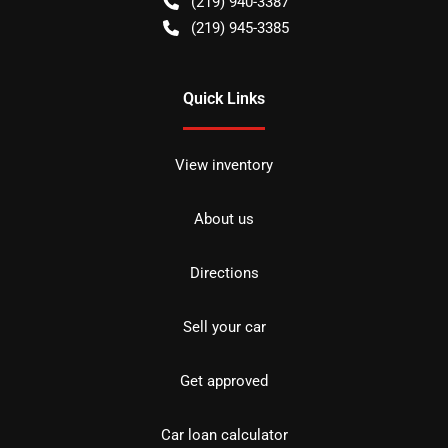
(219) 940-3387
(219) 945-3385
Quick Links
View inventory
About us
Directions
Sell your car
Get approved
Car loan calculator