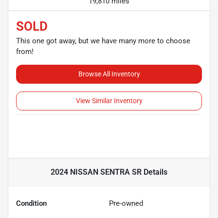
19,810 miles
SOLD
This one got away, but we have many more to choose
from!
Browse All Inventory
View Similar Inventory
2024 NISSAN SENTRA SR
Details
Condition
Pre-owned