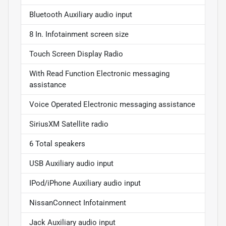
Bluetooth Auxiliary audio input
8 In. Infotainment screen size
Touch Screen Display Radio
With Read Function Electronic messaging
assistance
Voice Operated Electronic messaging assistance
SiriusXM Satellite radio
6 Total speakers
USB Auxiliary audio input
IPod/iPhone Auxiliary audio input
NissanConnect Infotainment
Jack Auxiliary audio input