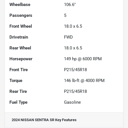
Wheelbase
106.6"
Passengers
5
Front Wheel
18.0 x 6.5
Drivetrain
FWD
Rear Wheel
18.0 x 6.5
Horsepower
149 hp @ 6000 RPM
Front Tire
P215/45R18
Torque
146 lb-ft @ 4000 RPM
Rear Tire
P215/45R18
Fuel Type
Gasoline
2024 NISSAN SENTRA SR
Key Features