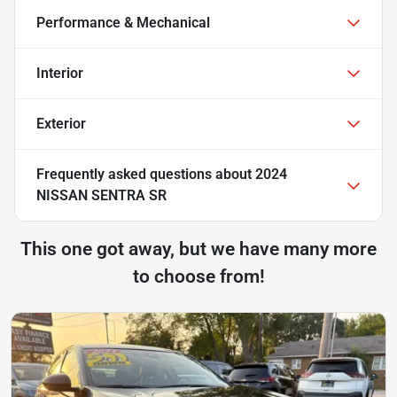
Performance & Mechanical
Interior
Exterior
Frequently asked questions about
2024
NISSAN SENTRA SR
This one got away, but we have many more
to choose from!