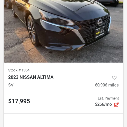
Stock #
1354
2023 NISSAN ALTIMA
SV
60,906
miles
Est. Payment
$17,995
$266/mo