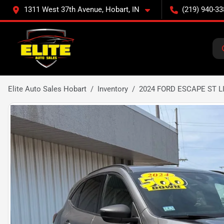
1311 West 37th Avenue, Hobart, IN
(219) 940-33
Elite Auto Sales Hobart
Inventory
2024 FORD ESCAPE ST L