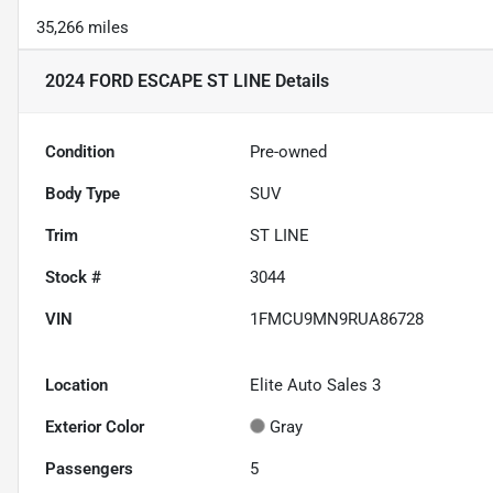
35,266 miles
2024 FORD ESCAPE ST LINE
Details
Condition
Pre-owned
Body Type
SUV
Trim
ST LINE
Stock #
3044
VIN
1FMCU9MN9RUA86728
Location
Elite Auto Sales 3
Exterior Color
Gray
Passengers
5