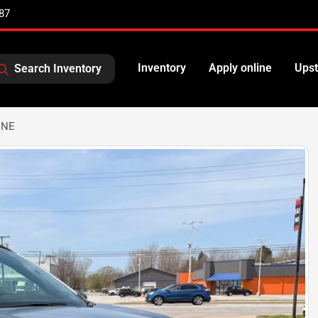
87
Inventory
Apply online
Upst
Search Inventory
INE