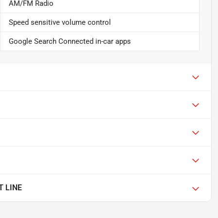
AM/FM Radio
Speed sensitive volume control
Google Search Connected in-car apps
T LINE