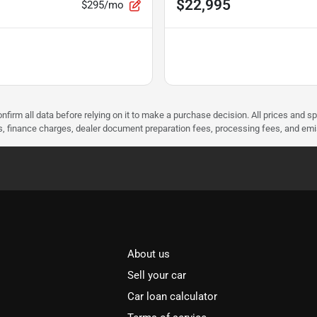
$22,995
$295/mo
nfirm all data before relying on it to make a purchase decision. All prices and s
ees, finance charges, dealer document preparation fees, processing fees, and em
About us
Sell your car
Car loan calculator