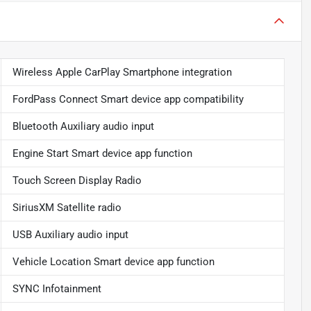
Wireless Apple CarPlay Smartphone integration
FordPass Connect Smart device app compatibility
Bluetooth Auxiliary audio input
Engine Start Smart device app function
Touch Screen Display Radio
SiriusXM Satellite radio
USB Auxiliary audio input
Vehicle Location Smart device app function
SYNC Infotainment