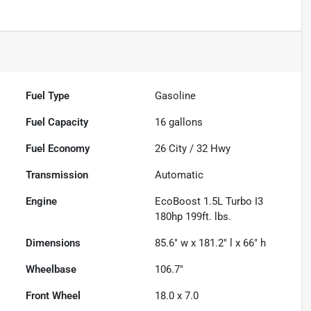
Fuel Type
Gasoline
Fuel Capacity
16
gallons
Fuel Economy
26
City /
32
Hwy
Transmission
Automatic
Engine
EcoBoost 1.5L Turbo I3
180hp 199ft. lbs.
Dimensions
85.6" w x 181.2" l x 66" h
Wheelbase
106.7"
Front Wheel
18.0 x 7.0