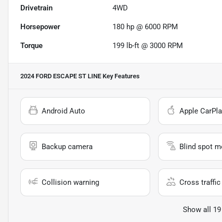
Drivetrain
4WD
Horsepower
180 hp @ 6000 RPM
Torque
199 lb-ft @ 3000 RPM
2024 FORD ESCAPE ST LINE
Key Features
Android Auto
Apple CarPla
Backup camera
Blind spot m
Collision warning
Cross traffic 
Show all 19