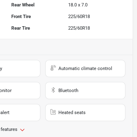
Rear Wheel
18.0 x 7.0
Front Tire
225/60R18
Rear Tire
225/60R18
y
Automatic climate control
onitor
Bluetooth
alert
Heated seats
 features