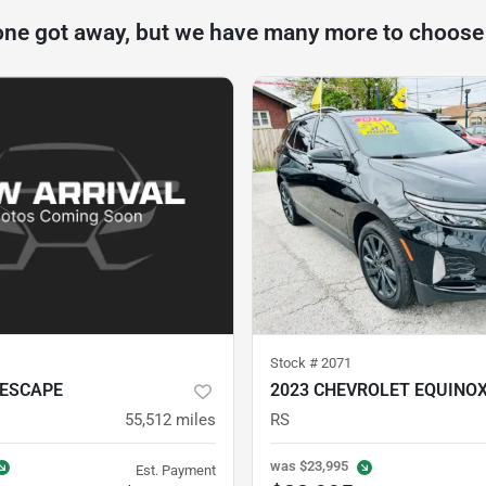
one got away, but we have many more to choose
Stock #
2071
 ESCAPE
2023 CHEVROLET EQUINO
55,512
miles
RS
was
$23,995
Est. Payment