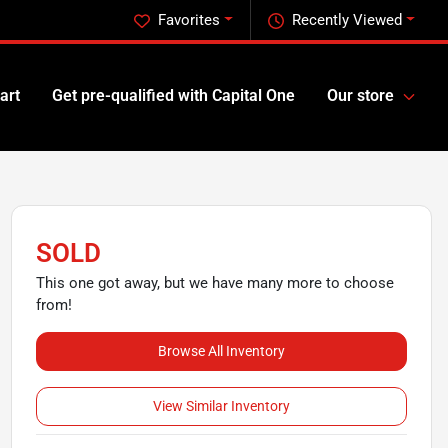
Favorites
Recently Viewed
art
Get pre-qualified with Capital One
Our store
SOLD
This one got away, but we have many more to choose
from!
Browse All Inventory
View Similar Inventory