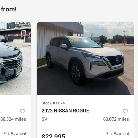
 from!
Stock #
3074
X
2023 NISSAN ROGUE
88,324
miles
SV
63,072
miles
Est. Payment
Est. Payment
$22,995