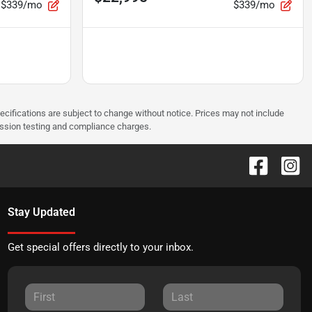
$339/mo
$339/mo
pecifications are subject to change without notice. Prices may not include
ission testing and compliance charges.
Stay Updated
Get special offers directly to your inbox.