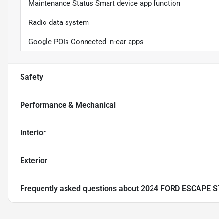
Maintenance Status Smart device app function
Radio data system
Google POIs Connected in-car apps
Safety
Performance & Mechanical
Interior
Exterior
Frequently asked questions about
2024 FORD ESCAPE S