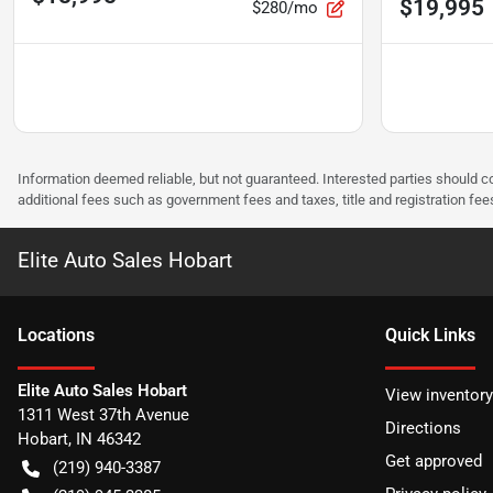
$19,995
$280/mo
Information deemed reliable, but not guaranteed. Interested parties should co
additional fees such as government fees and taxes, title and registration f
Elite Auto Sales Hobart
Location
s
Quick Links
Elite Auto Sales Hobart
View inventory
1311 West 37th Avenue
Directions
Hobart
,
IN
46342
Get approved
(219) 940-3387