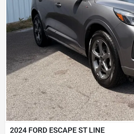
2024 FORD ESCAPE ST LINE