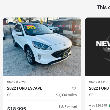
This 
Stock #
2029
Stock #
1117
2022 FORD ESCAPE
2022 FORD
SEL
91,334
miles
SEL
was
$20,995
Est. Payment
$18,995