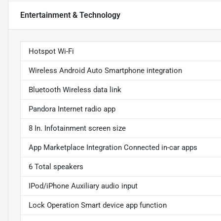
Entertainment & Technology
Hotspot Wi-Fi
Wireless Android Auto Smartphone integration
Bluetooth Wireless data link
Pandora Internet radio app
8 In. Infotainment screen size
App Marketplace Integration Connected in-car apps
6 Total speakers
IPod/iPhone Auxiliary audio input
Lock Operation Smart device app function