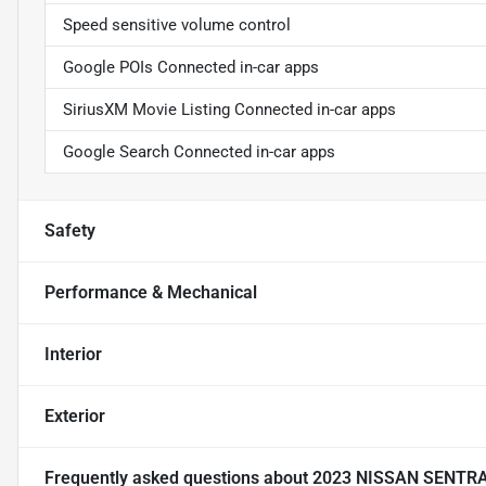
Speed sensitive volume control
Google POIs Connected in-car apps
SiriusXM Movie Listing Connected in-car apps
Google Search Connected in-car apps
Safety
Performance & Mechanical
Interior
Exterior
Frequently asked questions about
2023 NISSAN SENTR