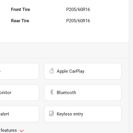
Front Tire
P205/60R16
Rear Tire
P205/60R16
o
Apple CarPlay
onitor
Bluetooth
alert
Keyless entry
 features