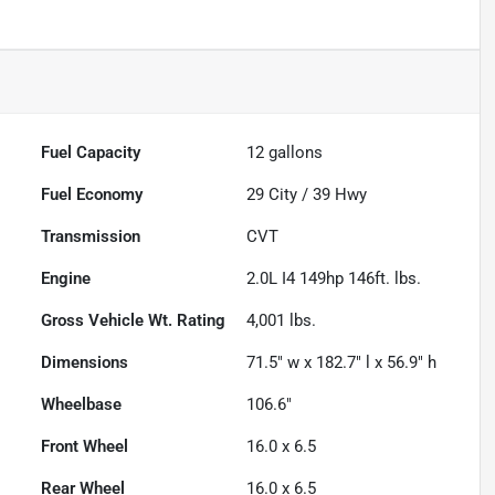
Fuel Capacity
12
gallons
Fuel Economy
29
City /
39
Hwy
Transmission
CVT
Engine
2.0L I4 149hp 146ft. lbs.
Gross Vehicle Wt. Rating
4,001
lbs.
Dimensions
71.5" w x 182.7" l x 56.9" h
Wheelbase
106.6"
Front Wheel
16.0 x 6.5
Rear Wheel
16.0 x 6.5