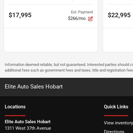
Est. Payment
$17,995
$22,995
$266/mo
Information deemed reliable, but not guaranteed. Interested parties should co
additional fees such as government fees and taxes, title and registration f
Elite Auto Sales Hobart
Location
s
Quick Links
Elite Auto Sales Hobart
View inventory
1311 West 37th Avenue
Directions