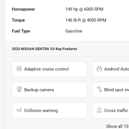
Horsepower
149 hp @ 6000 RPM
Torque
146 lb-ft @ 4000 RPM
Fuel Type
Gasoline
2023 NISSAN SENTRA SV
Key Features
Adaptive cruise control
Android Aut
Backup camera
Blind spot m
Collision warning
Cross traffic 
Show all 13