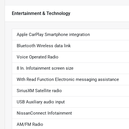
Entertainment & Technology
Apple CarPlay Smartphone integration
Bluetooth Wireless data link
Voice Operated Radio
8 In. Infotainment screen size
With Read Function Electronic messaging assistance
SiriusXM Satellite radio
USB Auxiliary audio input
NissanConnect Infotainment
AM/FM Radio