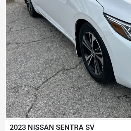
2023 NISSAN SENTRA SV