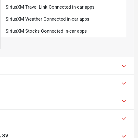
SiriusXM Travel Link Connected in-car apps
SiriusXM Weather Connected in-car apps
SiriusXM Stocks Connected in-car apps
A SV