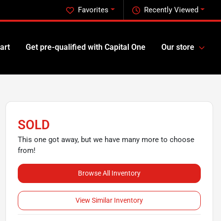
Favorites
Recently Viewed
art
Get pre-qualified with Capital One
Our store
SOLD
This one got away, but we have many more to choose
from!
Browse All Inventory
View Similar Inventory