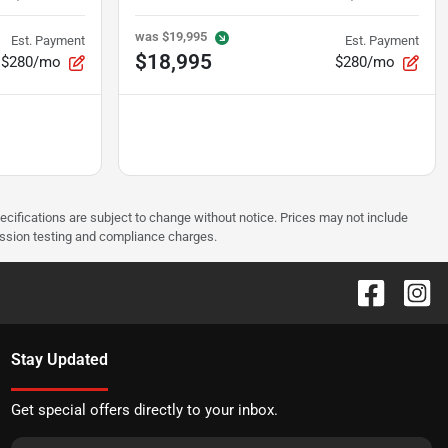
was
$19,995
Est. Payment
Est. Payment
$18,995
$280/mo
$280/mo
pecifications are subject to change without notice. Prices may not include
ission testing and compliance charges.
Stay Updated
Get special offers directly to your inbox.