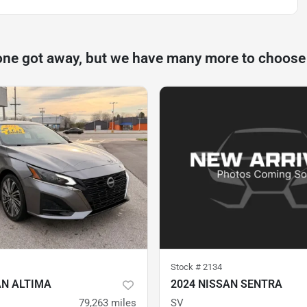
one got away, but we have many more to choose
Stock #
2134
AN ALTIMA
2024 NISSAN SENTRA
79,263
miles
SV