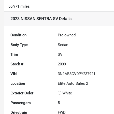
66,971 miles
2023 NISSAN SENTRA SV
Details
Condition
Pre-owned
Body Type
Sedan
Trim
SV
Stock #
2099
VIN
3N1AB8CV0PY237921
Location
Elite Auto Sales 2
Exterior Color
White
Passengers
5
Drivetrain
FWD