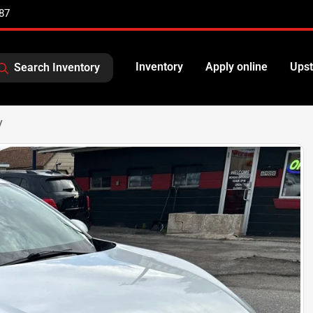
87
Inventory
Apply online
Upst
Search Inventory
V