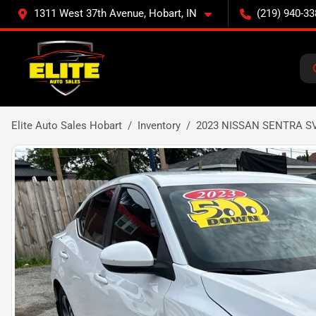
1311 West 37th Avenue, Hobart, IN
(219) 940-33
Elite Auto Sales Hobart
Inventory
2023 NISSAN SENTRA S