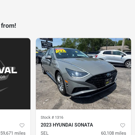
 from!
Stock #
1316
2023 HYUNDAI SONATA
59,671
miles
SEL
60,108
miles