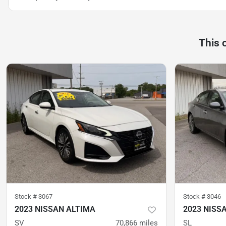
This 
Stock #
3067
Stock #
3046
2023 NISSAN ALTIMA
2023 NISS
SV
70,866
miles
SL