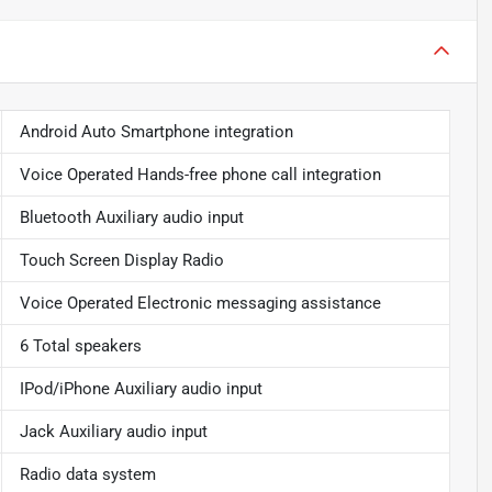
Android Auto Smartphone integration
Voice Operated Hands-free phone call integration
Bluetooth Auxiliary audio input
Touch Screen Display Radio
Voice Operated Electronic messaging assistance
6 Total speakers
IPod/iPhone Auxiliary audio input
Jack Auxiliary audio input
Radio data system