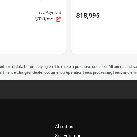
Est. Payment
$18,995
$339/mo
nfirm all data before relying on it to make a purchase decision. All prices and s
ees, finance charges, dealer document preparation fees, processing fees, and em
About us
Sell your car