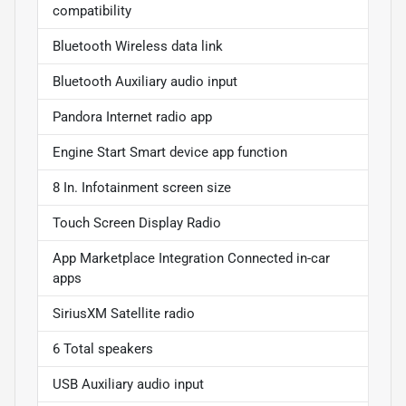
compatibility
Bluetooth Wireless data link
Bluetooth Auxiliary audio input
Pandora Internet radio app
Engine Start Smart device app function
8 In. Infotainment screen size
Touch Screen Display Radio
App Marketplace Integration Connected in-car
apps
SiriusXM Satellite radio
6 Total speakers
USB Auxiliary audio input