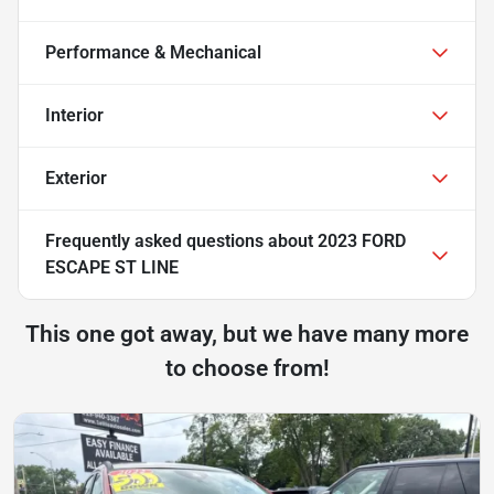
Performance & Mechanical
Interior
Exterior
Frequently asked questions about
2023 FORD
ESCAPE ST LINE
This one got away, but we have many more
to choose from!