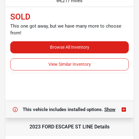
64,217 miles
SOLD
This one got away, but we have many more to choose
from!
Browse All Inventory
View Similar Inventory
This vehicle includes
installed options.
Show
2023 FORD ESCAPE ST LINE
Details