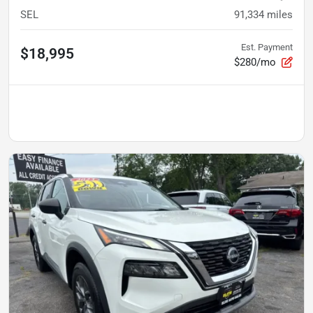
SEL
91,334
miles
Est. Payment
$18,995
$280/mo