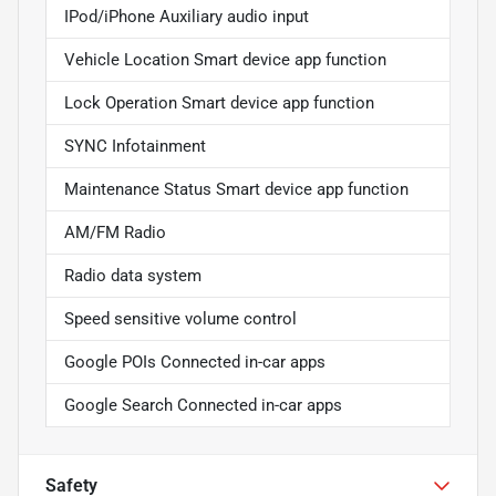
IPod/iPhone Auxiliary audio input
Vehicle Location Smart device app function
Lock Operation Smart device app function
SYNC Infotainment
Maintenance Status Smart device app function
AM/FM Radio
Radio data system
Speed sensitive volume control
Google POIs Connected in-car apps
Google Search Connected in-car apps
Safety