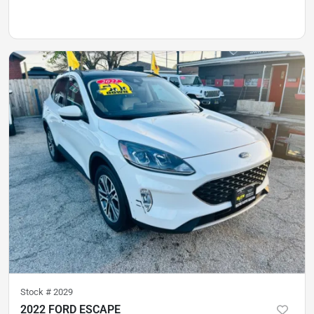
Stock #
2029
2022 FORD ESCAPE