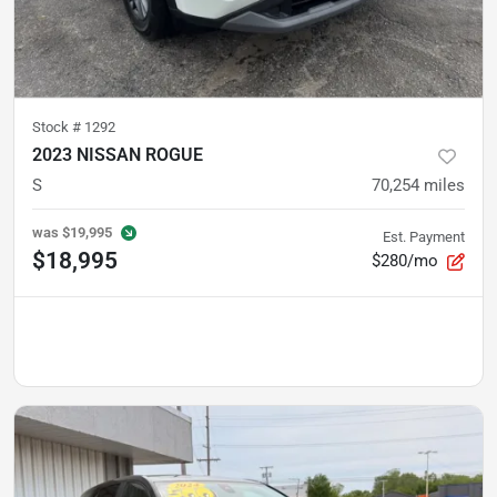
Stock #
1292
2023 NISSAN ROGUE
S
70,254
miles
was
$19,995
Est. Payment
$18,995
$280/mo