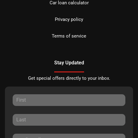
Car loan calculator
Privacy policy
Terms of service
Stay Updated
Get special offers directly to your inbox.