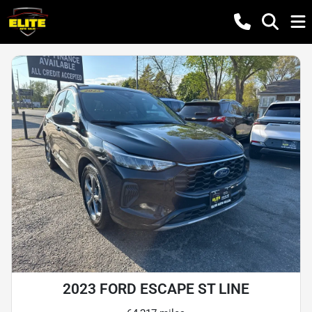
2023 FORD ESCAPE ST LINE