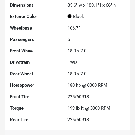
Dimensions
85.6" w x 180.1" l x 66" h
Exterior Color
Black
Wheelbase
106.7"
Passengers
5
Front Wheel
18.0 x 7.0
Drivetrain
FWD
Rear Wheel
18.0 x 7.0
Horsepower
180 hp @ 6000 RPM
Front Tire
225/60R18
Torque
199 lb-ft @ 3000 RPM
Rear Tire
225/60R18