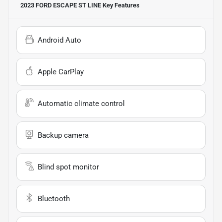
2023 FORD ESCAPE ST LINE
Key Features
Android Auto
Apple CarPlay
Automatic climate control
Backup camera
Blind spot monitor
Bluetooth