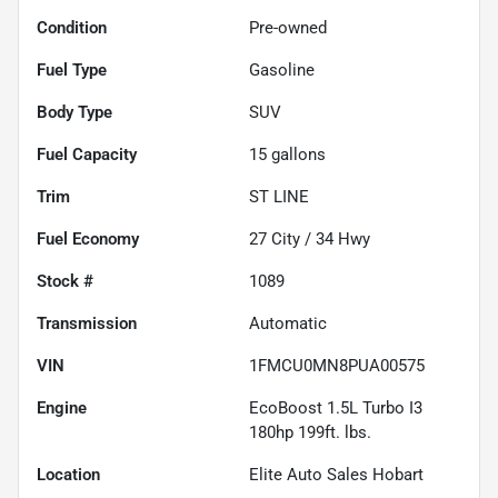
Condition
Pre-owned
Fuel Type
Gasoline
Body Type
SUV
Fuel Capacity
15
gallons
Trim
ST LINE
Fuel Economy
27
City /
34
Hwy
Stock #
1089
Transmission
Automatic
VIN
1FMCU0MN8PUA00575
Engine
EcoBoost 1.5L Turbo I3
180hp 199ft. lbs.
Location
Elite Auto Sales Hobart