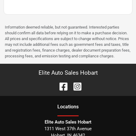
Information deemed reliable, but not guaranteed. Interested parties
should confirm all data before relying on it to make a purchase decision.
All prices and specifications are subject to change without notice. Prices
may not include additional fees such as government fees and taxes, title
and registration fees, finance charges, dealer document preparation fees,
processing fees, and emission testing and compliance charges.
Elite Auto Sales Hobart
Location
s
Elite Auto Sales Hobart
1311 West 37th Avenue
Hobart
,
IN
46342