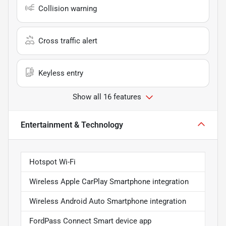
Collision warning
Cross traffic alert
Keyless entry
Show all 16 features
Entertainment & Technology
Hotspot Wi-Fi
Wireless Apple CarPlay Smartphone integration
Wireless Android Auto Smartphone integration
FordPass Connect Smart device app