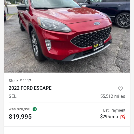
Stock #
1117
2022 FORD ESCAPE
SEL
55,512
miles
was
$20,995
Est. Payment
$19,995
$295/mo