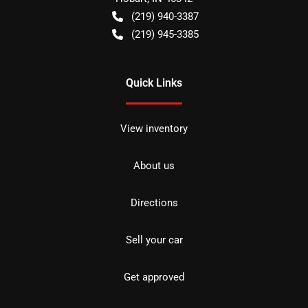
(219) 940-3387
(219) 945-3385
Quick Links
View inventory
About us
Directions
Sell your car
Get approved