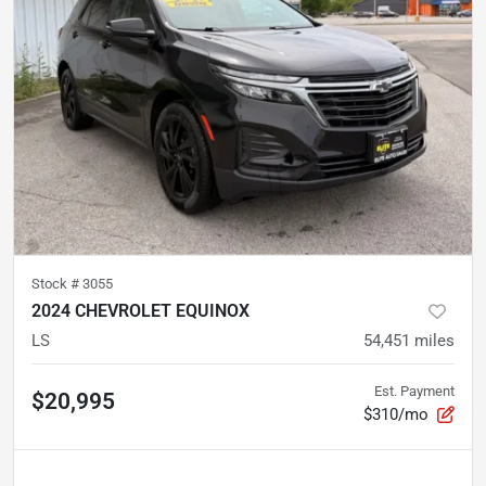
Stock #
3055
2024 CHEVROLET EQUINOX
LS
54,451
miles
Est. Payment
$20,995
$310/mo