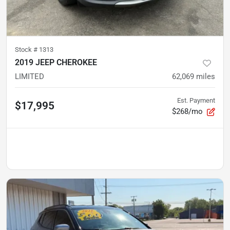
Stock #
1313
2019 JEEP CHEROKEE
LIMITED
62,069
miles
Est. Payment
$17,995
$268/mo