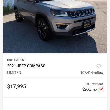
Stock #
3069
2021 JEEP COMPASS
LIMITED
107,414
miles
Est. Payment
$17,995
$266/mo