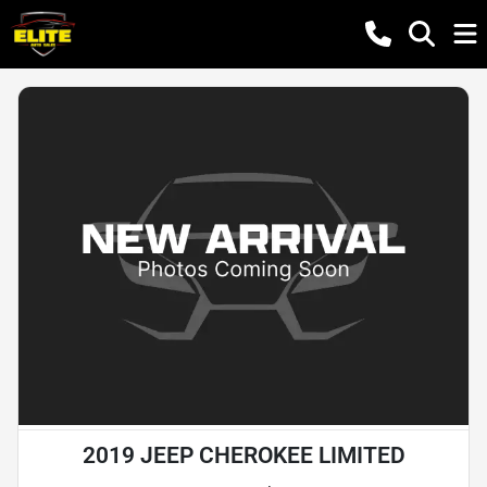
2019 JEEP CHEROKEE LIMITED