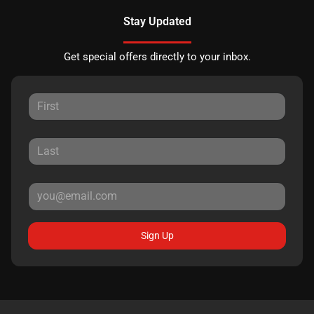
Stay Updated
Get special offers directly to your inbox.
Sign Up