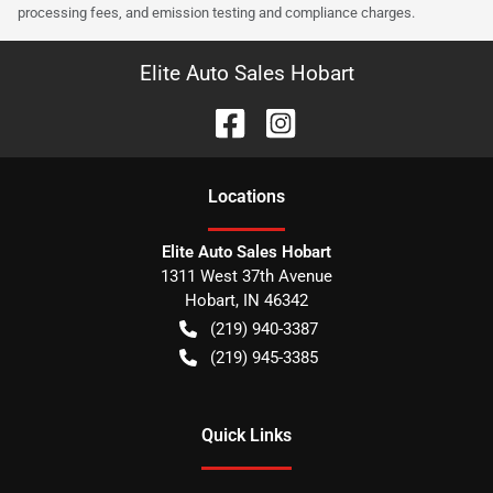
processing fees, and emission testing and compliance charges.
Elite Auto Sales Hobart
Location
s
Elite Auto Sales Hobart
1311 West 37th Avenue
Hobart
,
IN
46342
(219) 940-3387
(219) 945-3385
Quick Links