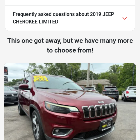
Frequently asked questions about
2019 JEEP
CHEROKEE LIMITED
This one got away, but we have many more
to choose from!