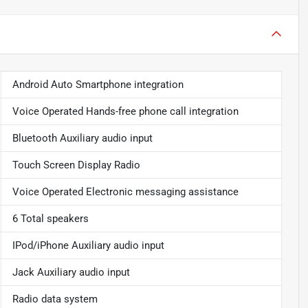
Android Auto Smartphone integration
Voice Operated Hands-free phone call integration
Bluetooth Auxiliary audio input
Touch Screen Display Radio
Voice Operated Electronic messaging assistance
6 Total speakers
IPod/iPhone Auxiliary audio input
Jack Auxiliary audio input
Radio data system