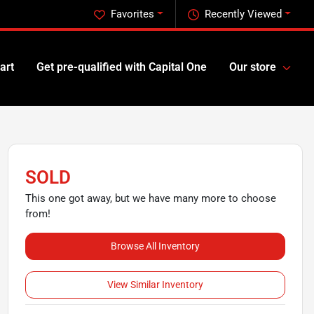
Favorites
Recently Viewed
art
Get pre-qualified with Capital One
Our store
SOLD
This one got away, but we have many more to choose
from!
Browse All Inventory
View Similar Inventory