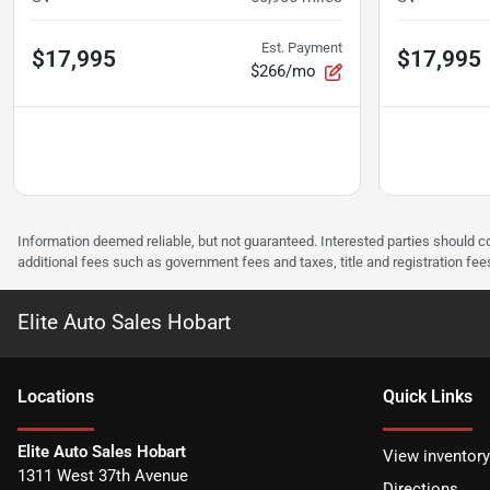
Est. Payment
$17,995
$17,995
$266/mo
Information deemed reliable, but not guaranteed. Interested parties should co
additional fees such as government fees and taxes, title and registration f
Elite Auto Sales Hobart
Location
s
Quick Links
Elite Auto Sales Hobart
View inventory
1311 West 37th Avenue
Directions