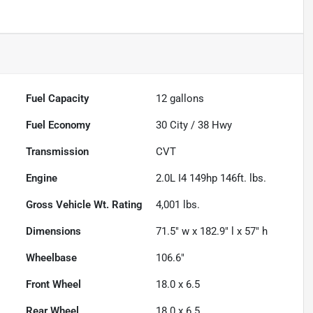
Fuel Capacity
12
gallons
Fuel Economy
30
City /
38
Hwy
Transmission
CVT
Engine
2.0L I4 149hp 146ft. lbs.
Gross Vehicle Wt. Rating
4,001
lbs.
Dimensions
71.5" w x 182.9" l x 57" h
Wheelbase
106.6"
Front Wheel
18.0 x 6.5
Rear Wheel
18.0 x 6.5