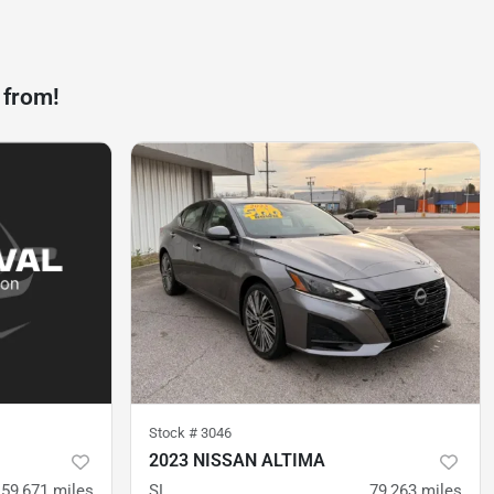
 from!
Stock #
3046
2023 NISSAN ALTIMA
59,671
miles
SL
79,263
miles