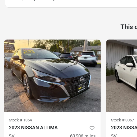
This 
Stock #
1354
Stock #
3067
2023 NISSAN ALTIMA
2023 NISS
SV
60,906
miles
SV