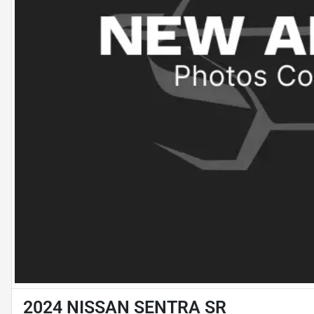
2024 NISSAN SENTRA SR