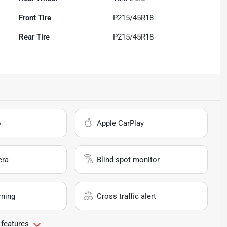
Front Tire
P215/45R18
Rear Tire
P215/45R18
o
Apple CarPlay
era
Blind spot monitor
rning
Cross traffic alert
 features