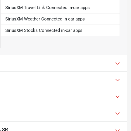
SiriusXM Travel Link Connected in-car apps
SiriusXM Weather Connected in-car apps
SiriusXM Stocks Connected in-car apps
A SR