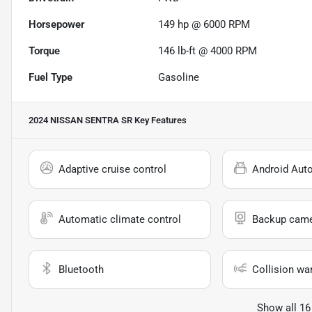
Horsepower
149 hp @ 6000 RPM
Torque
146 lb-ft @ 4000 RPM
Fuel Type
Gasoline
2024 NISSAN SENTRA SR
Key Features
Adaptive cruise control
Android Aut
Automatic climate control
Backup cam
Bluetooth
Collision wa
Show all 16