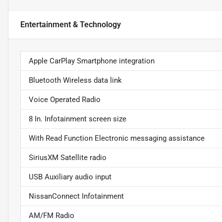
Entertainment & Technology
Apple CarPlay Smartphone integration
Bluetooth Wireless data link
Voice Operated Radio
8 In. Infotainment screen size
With Read Function Electronic messaging assistance
SiriusXM Satellite radio
USB Auxiliary audio input
NissanConnect Infotainment
AM/FM Radio