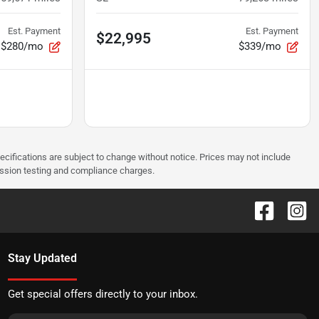
Est. Payment
Est. Payment
$22,995
$280/mo
$339/mo
pecifications are subject to change without notice. Prices may not include
ission testing and compliance charges.
Stay Updated
Get special offers directly to your inbox.