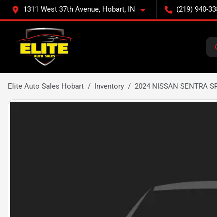
1311 West 37th Avenue, Hobart, IN
(219) 940-33
Elite Auto Sales Hobart
Inventory
2024 NISSAN SENTRA S