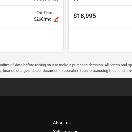
Est. Payment
$18,995
$266/mo
nfirm all data before relying on it to make a purchase decision. All prices and s
ees, finance charges, dealer document preparation fees, processing fees, and em
About us
Sell your car