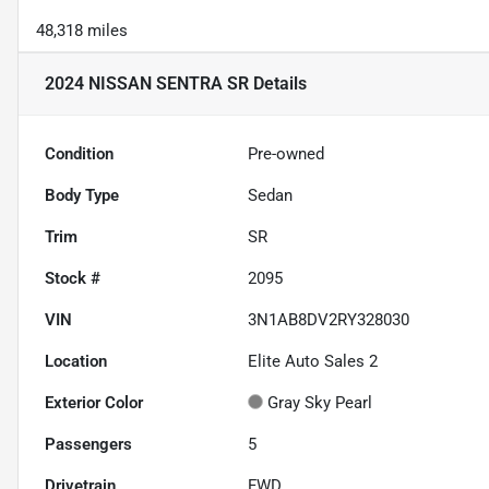
48,318 miles
2024 NISSAN SENTRA SR
Details
Condition
Pre-owned
Body Type
Sedan
Trim
SR
Stock #
2095
VIN
3N1AB8DV2RY328030
Location
Elite Auto Sales 2
Exterior Color
Gray Sky Pearl
Passengers
5
Drivetrain
FWD