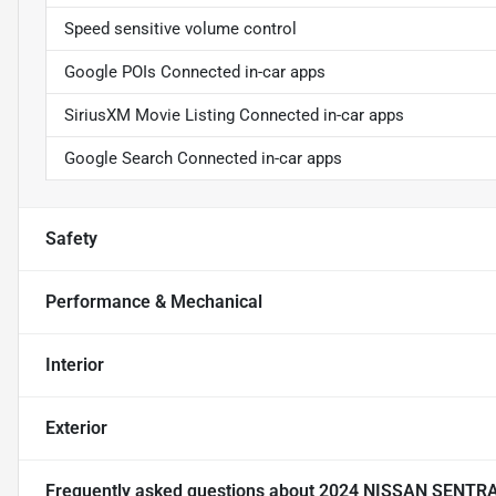
Speed sensitive volume control
Google POIs Connected in-car apps
SiriusXM Movie Listing Connected in-car apps
Google Search Connected in-car apps
Safety
Performance & Mechanical
Interior
Exterior
Frequently asked questions about
2024 NISSAN SENTR