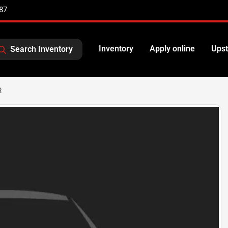
87
Inventory
Apply online
Upst
Search Inventory
R