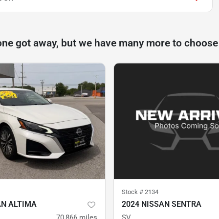
one got away, but we have many more to choose
Stock #
2134
AN ALTIMA
2024 NISSAN SENTRA
70,866
miles
SV