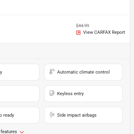
$44.99
View CARFAX Report
y
Automatic climate control
Keyless entry
io ready
Side impact airbags
 features