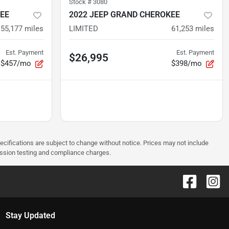
Stock #
3080
EE
2022 JEEP GRAND CHEROKEE
55,177
miles
LIMITED
61,253
miles
Est. Payment
Est. Payment
$26,995
$457/mo
$398/mo
pecifications are subject to change without notice. Prices may not include
ission testing and compliance charges.
Stay Updated