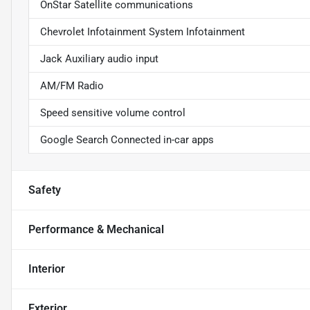
OnStar Satellite communications
Chevrolet Infotainment System Infotainment
Jack Auxiliary audio input
AM/FM Radio
Speed sensitive volume control
Google Search Connected in-car apps
Safety
Performance & Mechanical
Interior
Exterior