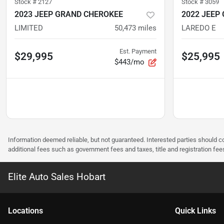
Stock #
2127
Stock #
3059
2023 JEEP GRAND CHEROKEE
2022 JEEP
LIMITED
50,473
miles
LAREDO E
Est. Payment
$29,995
$25,995
$443/mo
Information deemed reliable, but not guaranteed. Interested parties should co
additional fees such as government fees and taxes, title and registration f
Elite Auto Sales Hobart
Location
s
Quick Links