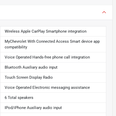
Wireless Apple CarPlay Smartphone integration
MyChevrolet With Connected Access Smart device app
compatibility
Voice Operated Hands-free phone call integration
Bluetooth Auxiliary audio input
Touch Screen Display Radio
Voice Operated Electronic messaging assistance
6 Total speakers
IPod/iPhone Auxiliary audio input