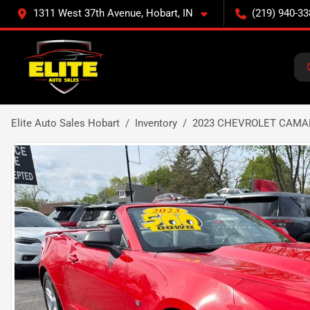
1311 West 37th Avenue, Hobart, IN
(219) 940-33
Elite Auto Sales Hobart
Inventory
2023 CHEVROLET CAMA