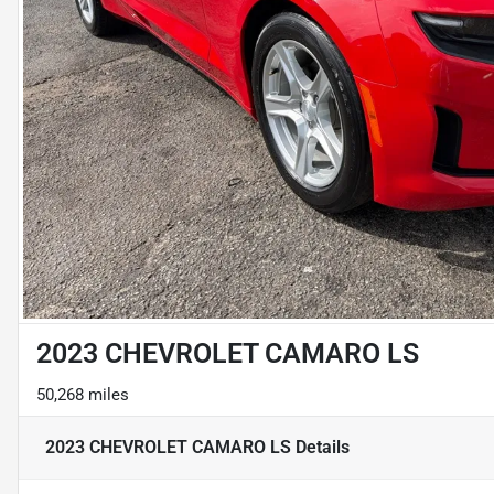
2023 CHEVROLET CAMARO LS
50,268 miles
2023 CHEVROLET CAMARO LS
Details