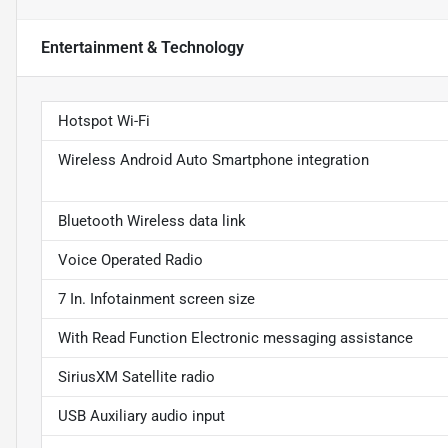
Entertainment & Technology
Hotspot Wi-Fi
Wireless Android Auto Smartphone integration
Bluetooth Wireless data link
Voice Operated Radio
7 In. Infotainment screen size
With Read Function Electronic messaging assistance
SiriusXM Satellite radio
USB Auxiliary audio input