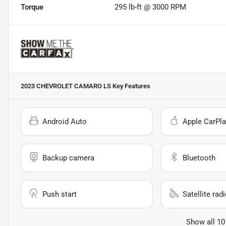
Torque
295 lb-ft @ 3000 RPM
2023 CHEVROLET CAMARO LS
Key Features
Android Auto
Apple CarPla
Backup camera
Bluetooth
Push start
Satellite rad
Show all 10