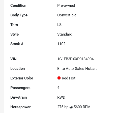
Condition
Pre-owned
Body Type
Convertible
Trim
LS
Style
Standard
Stock #
1102
VIN
1G1FB3DXXP0134904
Location
Elite Auto Sales Hobart
Exterior Color
Red Hot
Passengers
4
Drivetrain
RWD
Horsepower
275 hp @ 5600 RPM