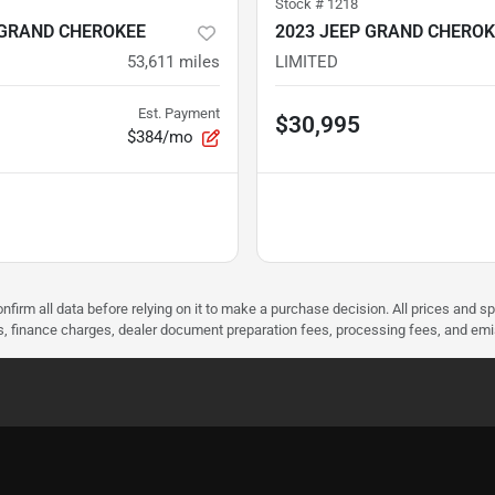
Stock #
1218
 GRAND CHEROKEE
2023 JEEP GRAND CHEROK
53,611
miles
LIMITED
Est. Payment
$30,995
$384/mo
nfirm all data before relying on it to make a purchase decision. All prices and s
ees, finance charges, dealer document preparation fees, processing fees, and em