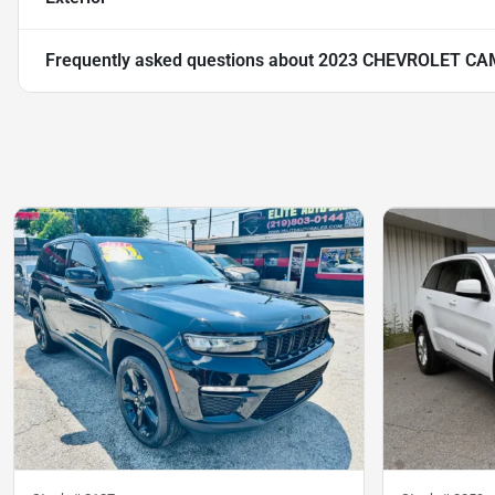
Frequently asked questions about
2023 CHEVROLET CA