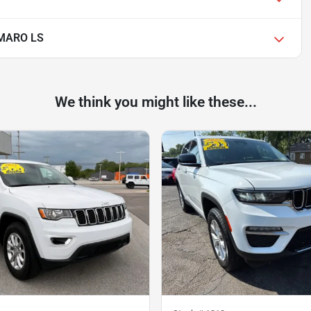
MARO LS
We think you might like these...