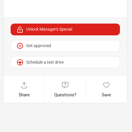
Unlock Manager's Special
Get approved
Schedule a test drive
Share
Questions?
Save