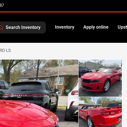
87
Inventory
Apply online
Upst
Search Inventory
RO LS