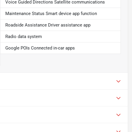
Voice Guided Directions Satellite communications
Maintenance Status Smart device app function
Roadside Assistance Driver assistance app
Radio data system
Google POIs Connected in-car apps