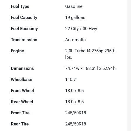
Fuel Type
Gasoline
Fuel Capacity
19
gallons
Fuel Economy
22
City /
30
Hwy
Transmission
Automatic
Engine
2.0L Turbo I4 275hp 295ft.
lbs.
Dimensions
74.7" w x 188.3" l x 52.9" h
Wheelbase
110.7"
Front Wheel
18.0 x 8.5
Rear Wheel
18.0 x 8.5
Front Tire
245/50R18
Rear Tire
245/50R18