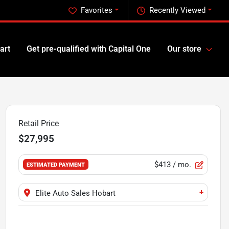
Favorites
Recently Viewed
art
Get pre-qualified with Capital One
Our store
Retail Price
$27,995
$413
/ mo.
ESTIMATED PAYMENT
+
Elite Auto Sales Hobart