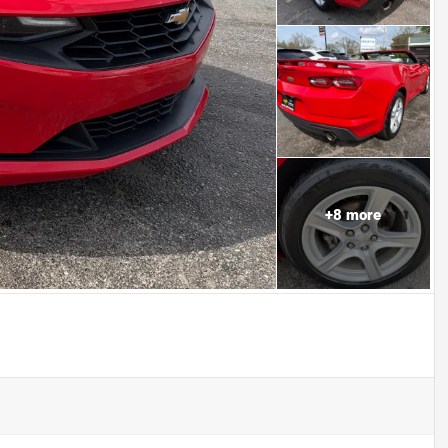
+
8
more