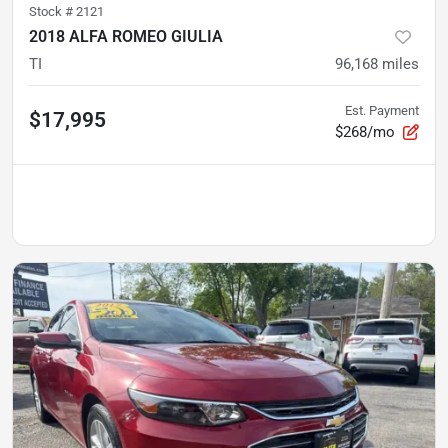
Stock #
2121
2018 ALFA ROMEO GIULIA
TI
96,168
miles
Est. Payment
$17,995
$268/mo