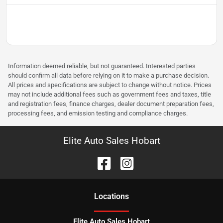
Information deemed reliable, but not guaranteed. Interested parties
should confirm all data before relying on it to make a purchase decision.
All prices and specifications are subject to change without notice. Prices
may not include additional fees such as government fees and taxes, title
and registration fees, finance charges, dealer document preparation fees,
processing fees, and emission testing and compliance charges.
Elite Auto Sales Hobart
Location
s
Elite Auto Sales Hobart