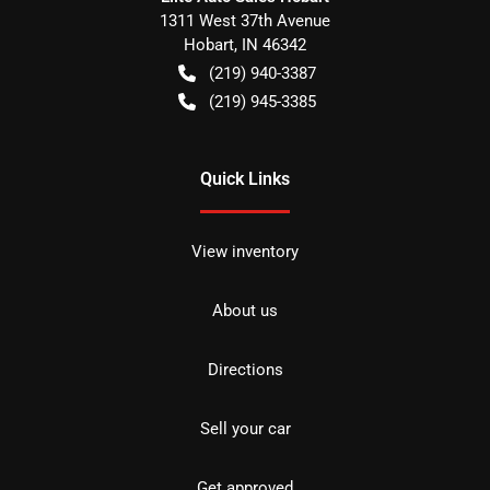
1311 West 37th Avenue
Hobart
,
IN
46342
(219) 940-3387
(219) 945-3385
Quick Links
View inventory
About us
Directions
Sell your car
Get approved