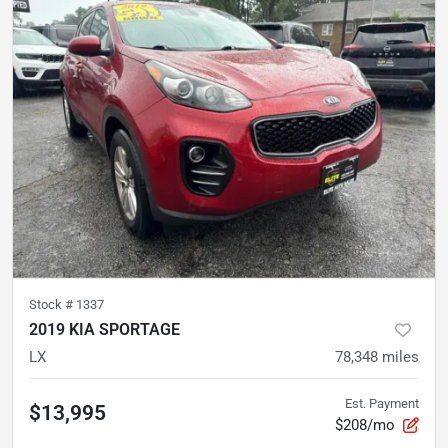
Stock #
1337
2019 KIA SPORTAGE
LX
78,348
miles
Est. Payment
$13,995
$208/mo