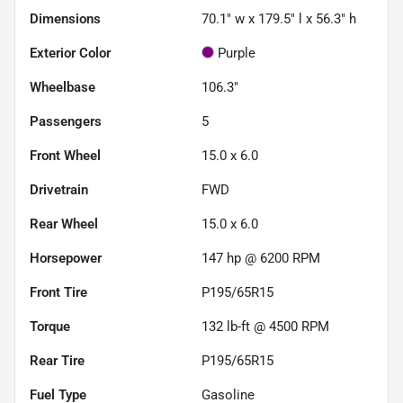
Dimensions
70.1" w x 179.5" l x 56.3" h
Exterior Color
Purple
Wheelbase
106.3"
Passengers
5
Front Wheel
15.0 x 6.0
Drivetrain
FWD
Rear Wheel
15.0 x 6.0
Horsepower
147 hp @ 6200 RPM
Front Tire
P195/65R15
Torque
132 lb-ft @ 4500 RPM
Rear Tire
P195/65R15
Fuel Type
Gasoline