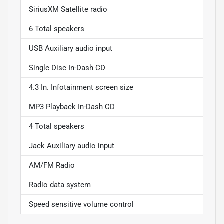
SiriusXM Satellite radio
6 Total speakers
USB Auxiliary audio input
Single Disc In-Dash CD
4.3 In. Infotainment screen size
MP3 Playback In-Dash CD
4 Total speakers
Jack Auxiliary audio input
AM/FM Radio
Radio data system
Speed sensitive volume control