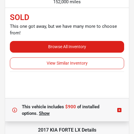
152,000 miles
SOLD
This one got away, but we have many more to choose
from!
Browse All Inventory
View Similar Inventory
This vehicle includes
$900
of
installed
options.
Show
2017 KIA FORTE LX
Details