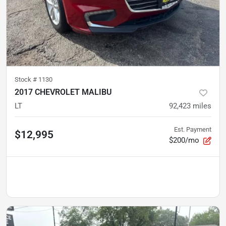
Stock #
1130
2017 CHEVROLET MALIBU
LT
92,423
miles
Est. Payment
$12,995
$200/mo