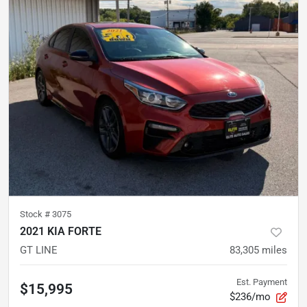
Stock #
3075
2021 KIA FORTE
GT LINE
83,305
miles
Est. Payment
$15,995
$236/mo