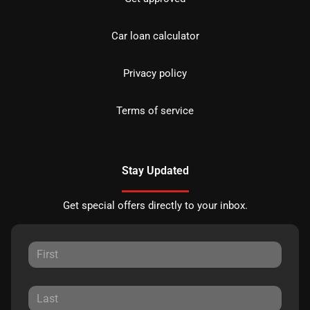
Car loan calculator
Privacy policy
Terms of service
Stay Updated
Get special offers directly to your inbox.