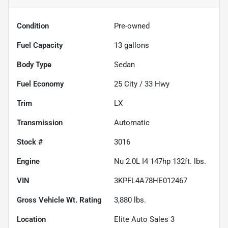
Condition
Pre-owned
Fuel Capacity
13
gallons
Body Type
Sedan
Fuel Economy
25
City /
33
Hwy
Trim
LX
Transmission
Automatic
Stock #
3016
Engine
Nu 2.0L I4 147hp 132ft. lbs.
VIN
3KPFL4A78HE012467
Gross Vehicle Wt. Rating
3,880
lbs.
Location
Elite Auto Sales 3