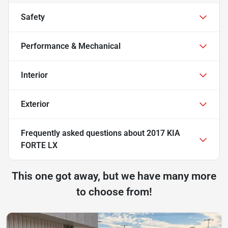
Safety
Performance & Mechanical
Interior
Exterior
Frequently asked questions about
2017 KIA
FORTE LX
This one got away, but we have many more
to choose from!