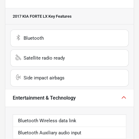
2017 KIA FORTE LX
Key Features
Bluetooth
Satellite radio ready
Side impact airbags
Entertainment & Technology
Bluetooth Wireless data link
Bluetooth Auxiliary audio input