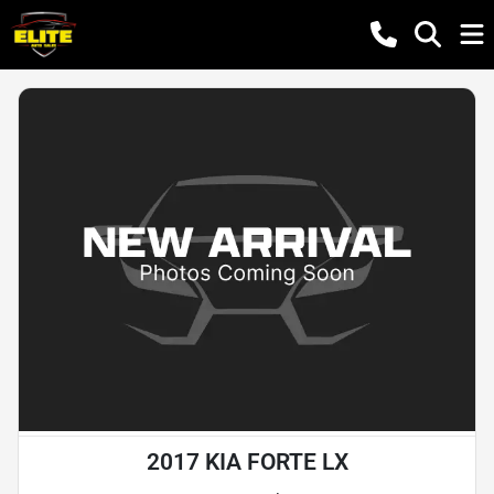
2017 KIA FORTE LX