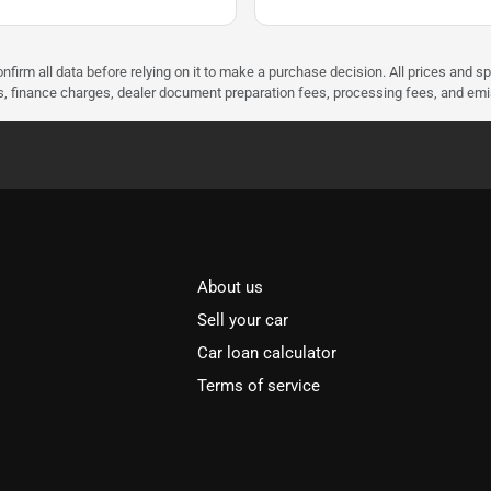
nfirm all data before relying on it to make a purchase decision. All prices and s
ees, finance charges, dealer document preparation fees, processing fees, and em
About us
Sell your car
Car loan calculator
Terms of service