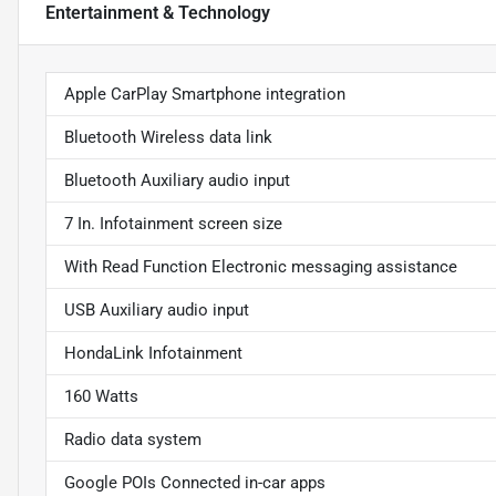
Entertainment & Technology
Apple CarPlay Smartphone integration
Bluetooth Wireless data link
Bluetooth Auxiliary audio input
7 In. Infotainment screen size
With Read Function Electronic messaging assistance
USB Auxiliary audio input
HondaLink Infotainment
160 Watts
Radio data system
Google POIs Connected in-car apps