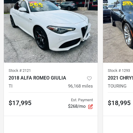
Stock #
2121
Stock #
1293
2018 ALFA ROMEO GIULIA
2021 CHRY
TI
96,168
miles
TOURING
Est. Payment
$17,995
$18,995
$268/mo