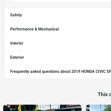
Safety
Performance & Mechanical
Interior
Exterior
Frequently asked questions about
2019 HONDA CIVIC S
This 