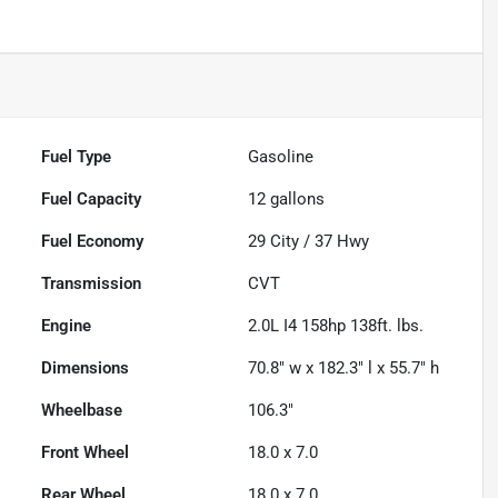
Fuel Type
Gasoline
Fuel Capacity
12
gallons
Fuel Economy
29
City /
37
Hwy
Transmission
CVT
Engine
2.0L I4 158hp 138ft. lbs.
Dimensions
70.8" w x 182.3" l x 55.7" h
Wheelbase
106.3"
Front Wheel
18.0 x 7.0
Rear Wheel
18.0 x 7.0