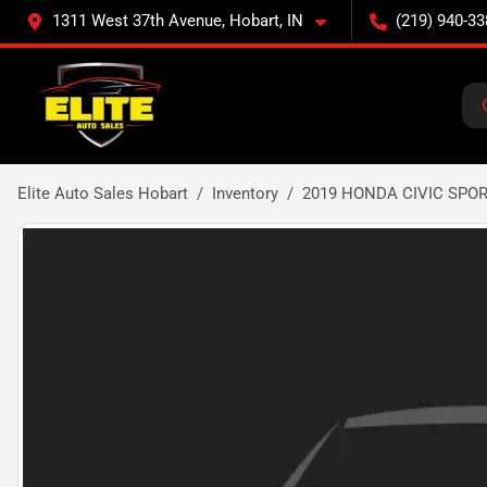
1311 West 37th Avenue, Hobart, IN
(219) 940-33
Elite Auto Sales Hobart
Inventory
2019 HONDA CIVIC SPO