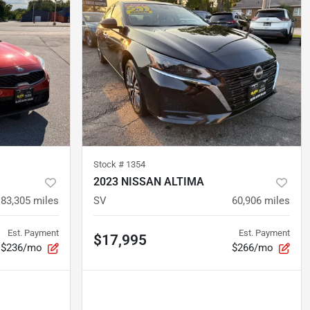
Stock #
1354
2023 NISSAN ALTIMA
83,305
miles
SV
60,906
miles
Est. Payment
Est. Payment
$17,995
$236/mo
$266/mo