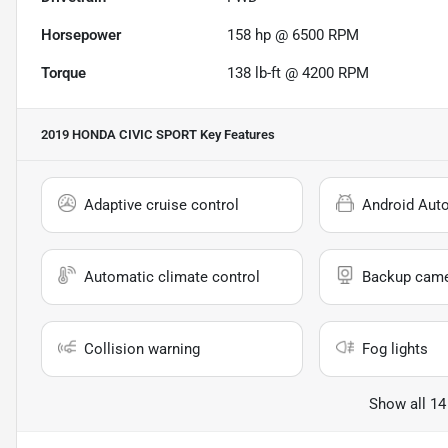
Horsepower
158 hp @ 6500 RPM
Torque
138 lb-ft @ 4200 RPM
2019 HONDA CIVIC SPORT
Key Features
Adaptive cruise control
Android Aut
Automatic climate control
Backup cam
Collision warning
Fog lights
Show all 14