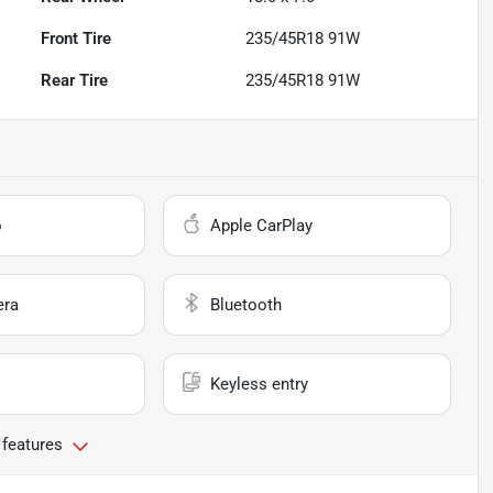
Front Tire
235/45R18 91W
Rear Tire
235/45R18 91W
o
Apple CarPlay
era
Bluetooth
Keyless entry
 features