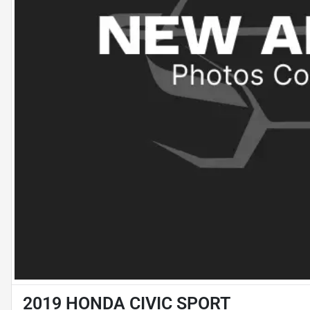
2019 HONDA CIVIC SPORT