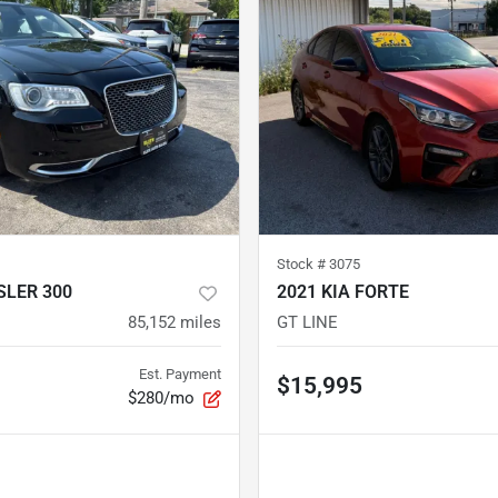
Stock #
3075
SLER 300
2021 KIA FORTE
85,152
miles
GT LINE
Est. Payment
$15,995
$280/mo