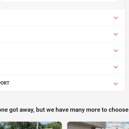
PORT
one got away, but we have many more to choose