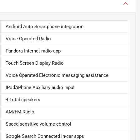
Android Auto Smartphone integration
Voice Operated Radio
Pandora Internet radio app
Touch Screen Display Radio
Voice Operated Electronic messaging assistance
IPod/iPhone Auxiliary audio input
4 Total speakers
AM/FM Radio
Speed sensitive volume control
Google Search Connected in-car apps