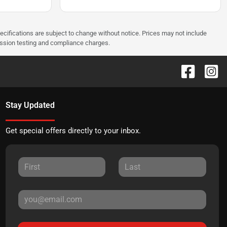
pecifications are subject to change without notice. Prices may not include
ission testing and compliance charges.
Stay Updated
Get special offers directly to your inbox.