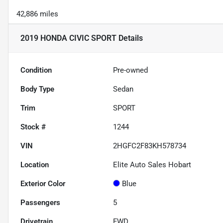
42,886 miles
2019 HONDA CIVIC SPORT
Details
Condition
Pre-owned
Body Type
Sedan
Trim
SPORT
Stock #
1244
VIN
2HGFC2F83KH578734
Location
Elite Auto Sales Hobart
Exterior Color
Blue
Passengers
5
Drivetrain
FWD