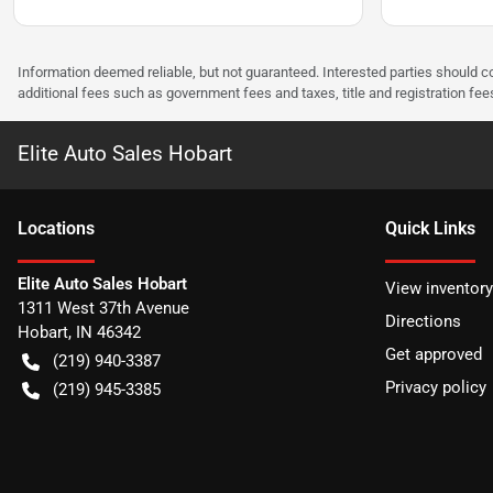
Information deemed reliable, but not guaranteed. Interested parties should co
additional fees such as government fees and taxes, title and registration f
Elite Auto Sales Hobart
Location
s
Quick Links
Elite Auto Sales Hobart
View inventory
1311 West 37th Avenue
Directions
Hobart
,
IN
46342
Get approved
(219) 940-3387
Privacy policy
(219) 945-3385