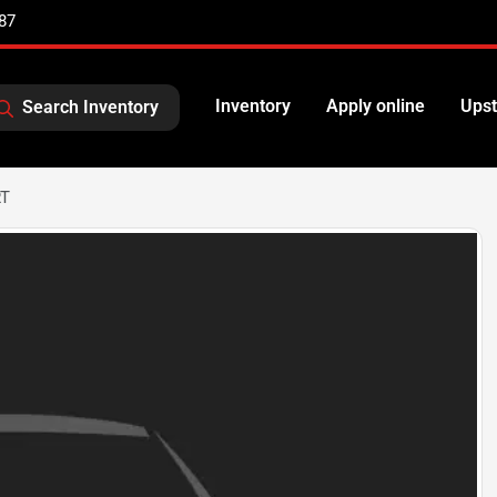
87
Inventory
Apply online
Upst
Search Inventory
RT