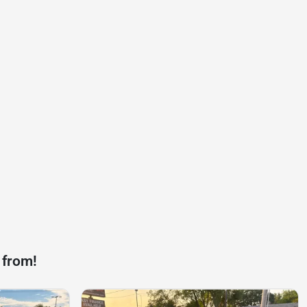
 from!