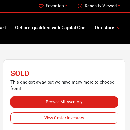
Favorites
Recently Viewed
art
Get pre-qualified with Capital One
Our store
SOLD
This one got away, but we have many more to choose
from!
Browse All Inventory
View Similar Inventory