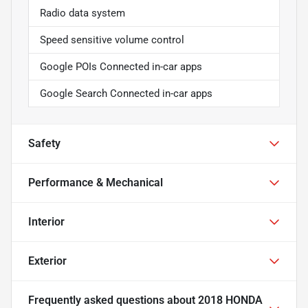
Radio data system
Speed sensitive volume control
Google POIs Connected in-car apps
Google Search Connected in-car apps
Safety
Performance & Mechanical
Interior
Exterior
Frequently asked questions about
2018 HONDA