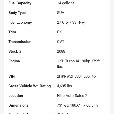
Fuel Capacity
14
gallons
Body Type
SUV
Fuel Economy
27
City /
33
Hwy
Trim
EX-L
Transmission
CVT
Stock #
2088
Engine
1.5L Turbo I4 190hp 179ft.
lbs.
VIN
2HKRW2H88JH606145
Gross Vehicle Wt. Rating
4,695
lbs.
Location
Elite Auto Sales 2
Dimensions
73" w x 180.6" l x 66.5" h