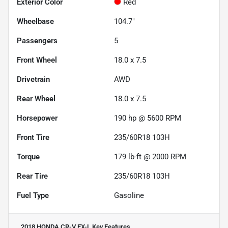
Exterior Color
Red
Wheelbase
104.7"
Passengers
5
Front Wheel
18.0 x 7.5
Drivetrain
AWD
Rear Wheel
18.0 x 7.5
Horsepower
190 hp @ 5600 RPM
Front Tire
235/60R18 103H
Torque
179 lb-ft @ 2000 RPM
Rear Tire
235/60R18 103H
Fuel Type
Gasoline
2018 HONDA CR-V EX-L
Key Features