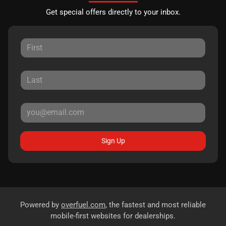
Get special offers directly to your inbox.
Sign Up
Powered by
overfuel.com
, the fastest and most reliable
mobile-first websites for dealerships.