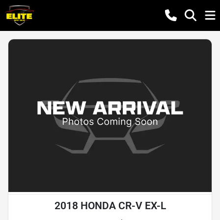
2018 HONDA CR-V EX-L