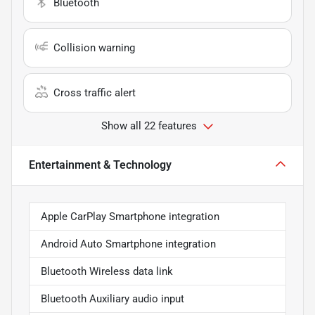
Bluetooth
Collision warning
Cross traffic alert
Show all 22 features
Entertainment & Technology
Apple CarPlay Smartphone integration
Android Auto Smartphone integration
Bluetooth Wireless data link
Bluetooth Auxiliary audio input