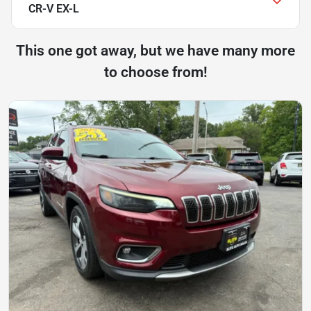
CR-V EX-L
This one got away, but we have many more
to choose from!