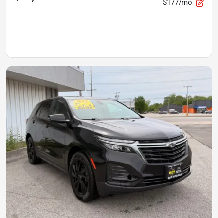
$177/mo