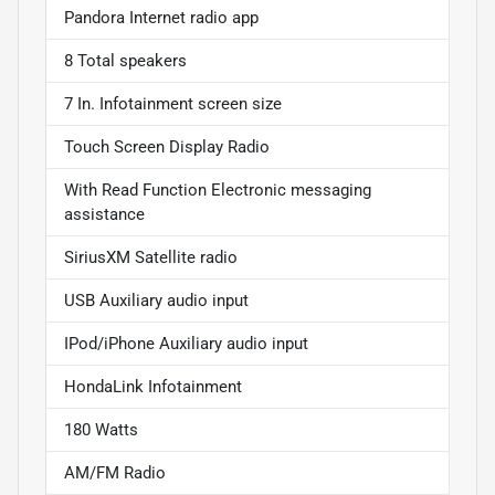
Pandora Internet radio app
8 Total speakers
7 In. Infotainment screen size
Touch Screen Display Radio
With Read Function Electronic messaging
assistance
SiriusXM Satellite radio
USB Auxiliary audio input
IPod/iPhone Auxiliary audio input
HondaLink Infotainment
180 Watts
AM/FM Radio