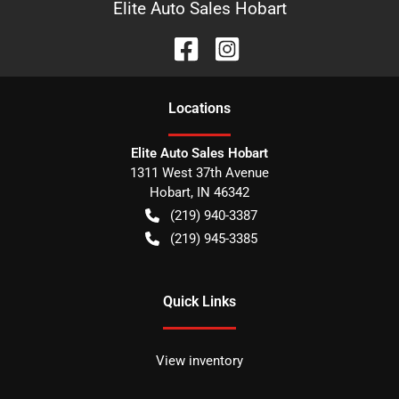
Elite Auto Sales Hobart
Location
s
Elite Auto Sales Hobart
1311 West 37th Avenue
Hobart
,
IN
46342
(219) 940-3387
(219) 945-3385
Quick Links
View inventory