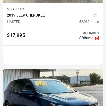
Stock #
1313
2019 JEEP CHEROKEE
LIMITED
62,069
miles
Est. Payment
$17,995
$268/mo