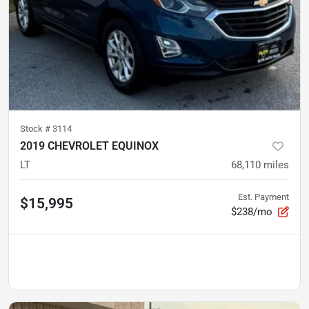
Stock #
3114
2019 CHEVROLET EQUINOX
LT
68,110
miles
Est. Payment
$15,995
$238/mo