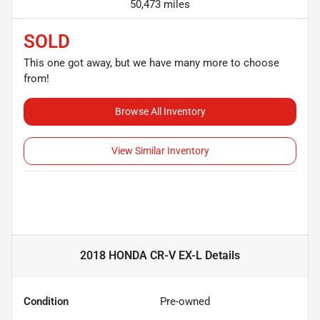
50,473 miles
SOLD
This one got away, but we have many more to choose
from!
Browse All Inventory
View Similar Inventory
2018 HONDA CR-V EX-L
Details
Condition
Pre-owned