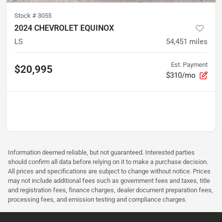
Stock #
3055
2024 CHEVROLET EQUINOX
LS
54,451
miles
Est. Payment
$20,995
$310/mo
Information deemed reliable, but not guaranteed. Interested parties
should confirm all data before relying on it to make a purchase decision.
All prices and specifications are subject to change without notice. Prices
may not include additional fees such as government fees and taxes, title
and registration fees, finance charges, dealer document preparation fees,
processing fees, and emission testing and compliance charges.