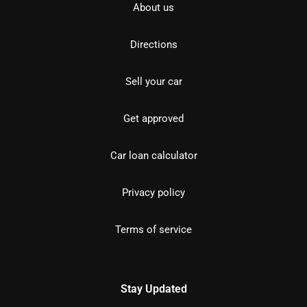
About us
Directions
Sell your car
Get approved
Car loan calculator
Privacy policy
Terms of service
Stay Updated