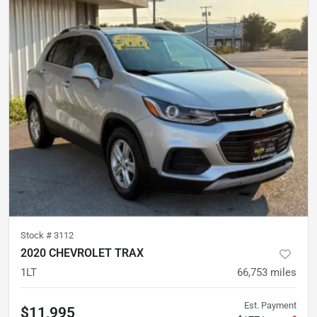
Stock #
3112
2020 CHEVROLET TRAX
1LT
66,753
miles
Est. Payment
$11,995