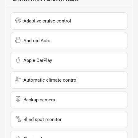
Adaptive cruise control
Android Auto
Apple CarPlay
Automatic climate control
Backup camera
Blind spot monitor